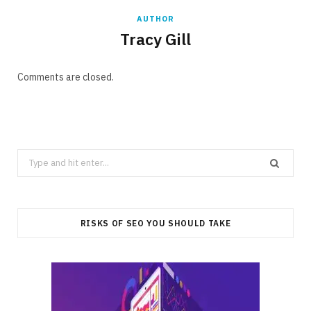
AUTHOR
Tracy Gill
Comments are closed.
Search
for:
RISKS OF SEO YOU SHOULD TAKE