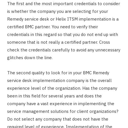
The first and the most important credentials to consider
is whether the company you are selecting for your
Remedy service desk or Helix ITSM implementation is a
certified BMC partner. You need to verify their
credentials in this regard so that you do not end up with
someone that is not really a certified partner. Cross
check the credentials carefully to avoid any unnecessary
glitches down the line.
The second quality to look for in your BMC Remedy
service desk implementation company is the overall
experience level of the organization. Has the company
been in this field for several years and does the
company have a vast experience in implementing the
service management solutions for client organizations?
Do not select any company that does not have the
required level of experience. Implementation of the