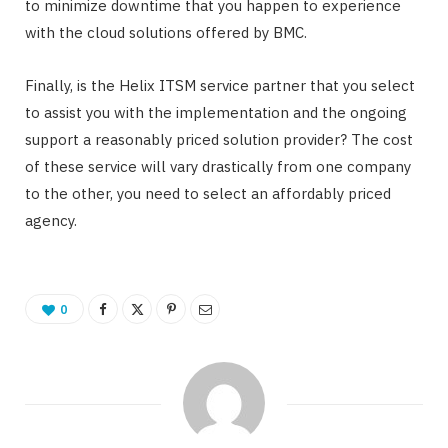
to minimize downtime that you happen to experience
with the cloud solutions offered by BMC.
Finally, is the Helix ITSM service partner that you select
to assist you with the implementation and the ongoing
support a reasonably priced solution provider? The cost
of these service will vary drastically from one company
to the other, you need to select an affordably priced
agency.
0