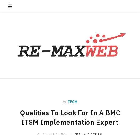
in
TECH
Qualities To Look For In A BMC
ITSM Implementation Expert
31ST JULY 2021
NO COMMENTS