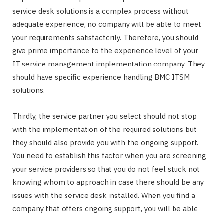
service desk solutions is a complex process without
adequate experience, no company will be able to meet
your requirements satisfactorily. Therefore, you should
give prime importance to the experience level of your
IT service management implementation company. They
should have specific experience handling BMC ITSM
solutions.
Thirdly, the service partner you select should not stop
with the implementation of the required solutions but
they should also provide you with the ongoing support.
You need to establish this factor when you are screening
your service providers so that you do not feel stuck not
knowing whom to approach in case there should be any
issues with the service desk installed. When you find a
company that offers ongoing support, you will be able