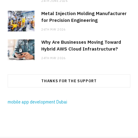
24TH JUNE 2026
Metal Injection Molding Manufacturer
for Precision Engineering
26TH MAY 2026
Why Are Businesses Moving Toward
Hybrid AWS Cloud Infrastructure?
24TH MAY 2026
THANKS FOR THE SUPPORT
mobile app development Dubai