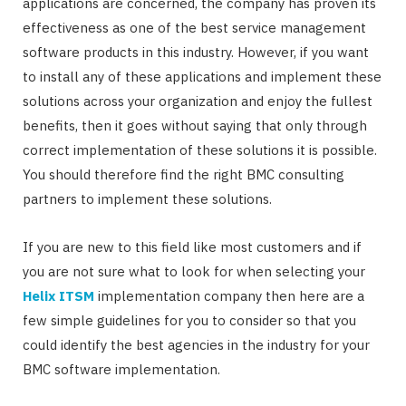
applications are concerned, the company has proven its
effectiveness as one of the best service management
software products in this industry. However, if you want
to install any of these applications and implement these
solutions across your organization and enjoy the fullest
benefits, then it goes without saying that only through
correct implementation of these solutions it is possible.
You should therefore find the right BMC consulting
partners to implement these solutions.
If you are new to this field like most customers and if
you are not sure what to look for when selecting your
Helix ITSM
implementation company then here are a
few simple guidelines for you to consider so that you
could identify the best agencies in the industry for your
BMC software implementation.