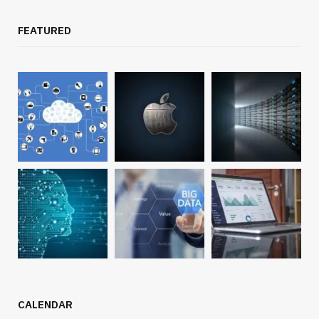
FEATURED
CALENDAR