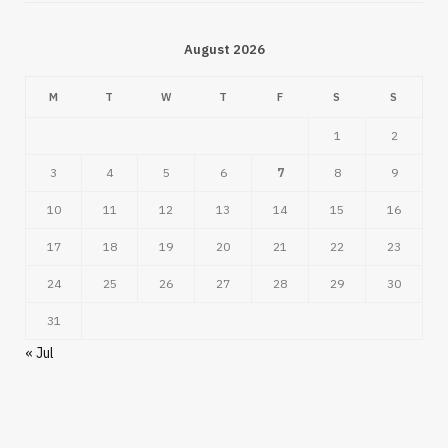
August 2026
M
T
W
T
F
S
S
1
2
3
4
5
6
7
8
9
10
11
12
13
14
15
16
17
18
19
20
21
22
23
24
25
26
27
28
29
30
31
« Jul