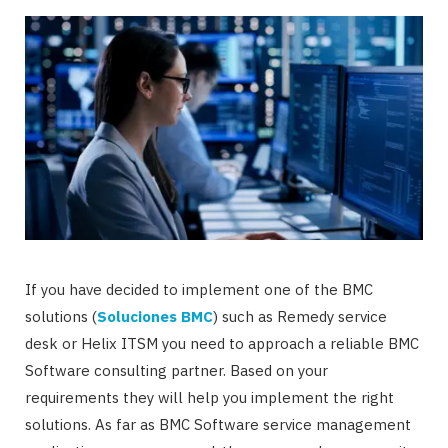
If you have decided to implement one of the BMC
solutions (
Soluciones BMC
) such as Remedy service
desk or Helix ITSM you need to approach a reliable BMC
Software consulting partner. Based on your
requirements they will help you implement the right
solutions. As far as BMC Software service management