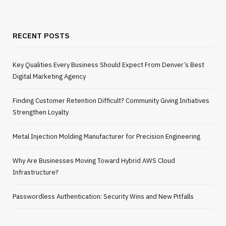
RECENT POSTS
Key Qualities Every Business Should Expect From Denver’s Best
Digital Marketing Agency
Finding Customer Retention Difficult? Community Giving Initiatives
Strengthen Loyalty
Metal Injection Molding Manufacturer for Precision Engineering
Why Are Businesses Moving Toward Hybrid AWS Cloud
Infrastructure?
Passwordless Authentication: Security Wins and New Pitfalls