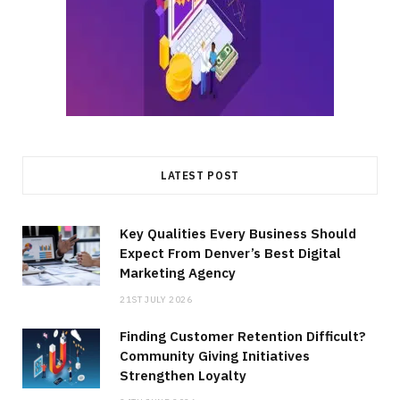
LATEST POST
Key Qualities Every Business Should
Expect From Denver’s Best Digital
Marketing Agency
21ST JULY 2026
Finding Customer Retention Difficult?
Community Giving Initiatives
Strengthen Loyalty