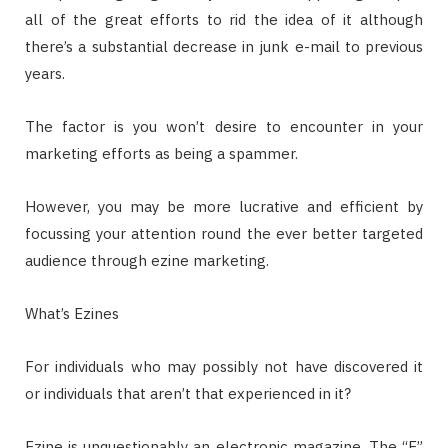
all of the great efforts to rid the idea of it although
there’s a substantial decrease in junk e-mail to previous
years.
The factor is you won’t desire to encounter in your
marketing efforts as being a spammer.
However, you may be more lucrative and efficient by
focussing your attention round the ever better targeted
audience through ezine marketing.
What’s Ezines
For individuals who may possibly not have discovered it
or individuals that aren’t that experienced in it?
Ezine is unquestionably an electronic magazine. The “E”