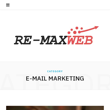
ATEGO
CATEGORY
E-MAIL MARKETING