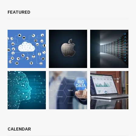
FEATURED
CALENDAR