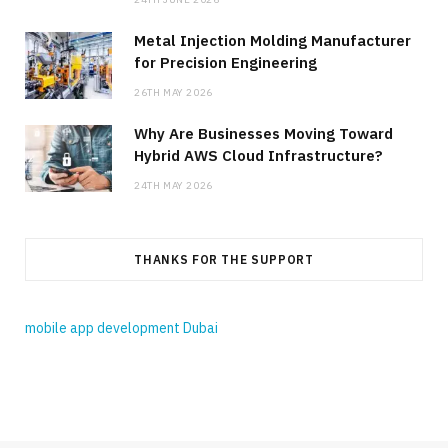
Metal Injection Molding Manufacturer
for Precision Engineering
26TH MAY 2026
Why Are Businesses Moving Toward
Hybrid AWS Cloud Infrastructure?
24TH MAY 2026
THANKS FOR THE SUPPORT
mobile app development Dubai