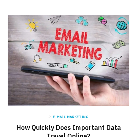
in
E-MAIL MARKETING
How Quickly Does Important Data
Travel Online?