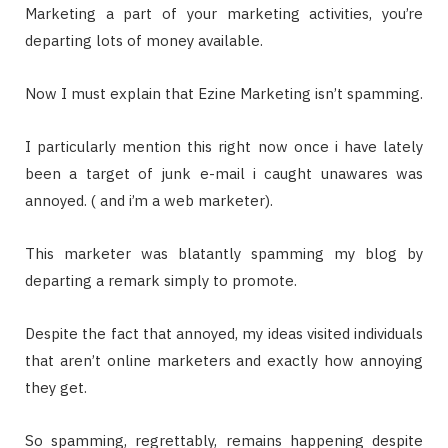
Marketing a part of your marketing activities, you’re
departing lots of money available.
Now I must explain that Ezine Marketing isn’t spamming.
I particularly mention this right now once i have lately
been a target of junk e-mail i caught unawares was
annoyed. ( and i’m a web marketer).
This marketer was blatantly spamming my blog by
departing a remark simply to promote.
Despite the fact that annoyed, my ideas visited individuals
that aren’t online marketers and exactly how annoying
they get.
So spamming, regrettably, remains happening despite