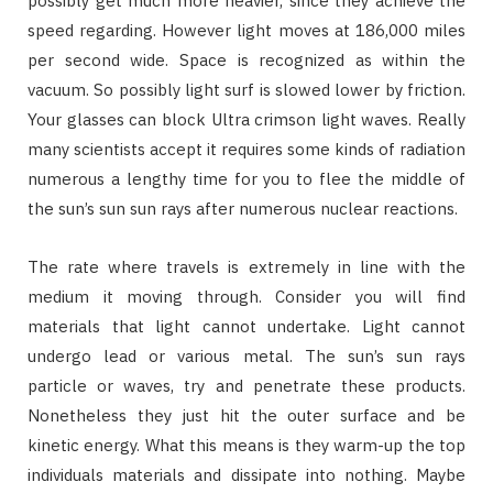
possibly get much more heavier, since they achieve the
speed regarding. However light moves at 186,000 miles
per second wide. Space is recognized as within the
vacuum. So possibly light surf is slowed lower by friction.
Your glasses can block Ultra crimson light waves. Really
many scientists accept it requires some kinds of radiation
numerous a lengthy time for you to flee the middle of
the sun’s sun sun rays after numerous nuclear reactions.
The rate where travels is extremely in line with the
medium it moving through. Consider you will find
materials that light cannot undertake. Light cannot
undergo lead or various metal. The sun’s sun rays
particle or waves, try and penetrate these products.
Nonetheless they just hit the outer surface and be
kinetic energy. What this means is they warm-up the top
individuals materials and dissipate into nothing. Maybe