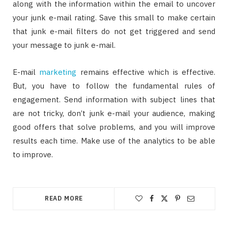
along with the information within the email to uncover
your junk e-mail rating. Save this small to make certain
that junk e-mail filters do not get triggered and send
your message to junk e-mail.
E-mail
marketing
remains effective which is effective.
But, you have to follow the fundamental rules of
engagement. Send information with subject lines that
are not tricky, don’t junk e-mail your audience, making
good offers that solve problems, and you will improve
results each time. Make use of the analytics to be able
to improve.
READ MORE