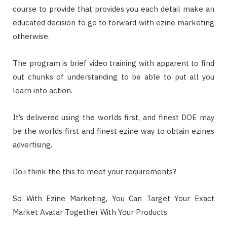
course to provide that provides you each detail make an
educated decision to go to forward with ezine marketing
otherwise.
The program is brief video training with apparent to find
out chunks of understanding to be able to put all you
learn into action.
It’s delivered using the worlds first, and finest DOE may
be the worlds first and finest ezine way to obtain ezines
advertising.
Do i think the this to meet your requirements?
So With Ezine Marketing, You Can Target Your Exact
Market Avatar Together With Your Products