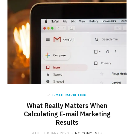
in
E-MAIL MARKETING
What Really Matters When
Calculating E-mail Marketing
Results
4TH FEBRUARY 2020
NO COMMENTS