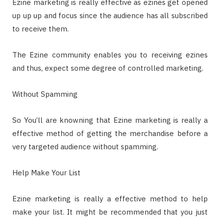
Ezine marketing is really effective as ezines get opened
up up up and focus since the audience has all subscribed
to receive them.
The Ezine community enables you to receiving ezines
and thus, expect some degree of controlled marketing.
Without Spamming
So You’ll are knowning that Ezine marketing is really a
effective method of getting the merchandise before a
very targeted audience without spamming.
Help Make Your List
Ezine marketing is really a effective method to help
make your list. It might be recommended that you just