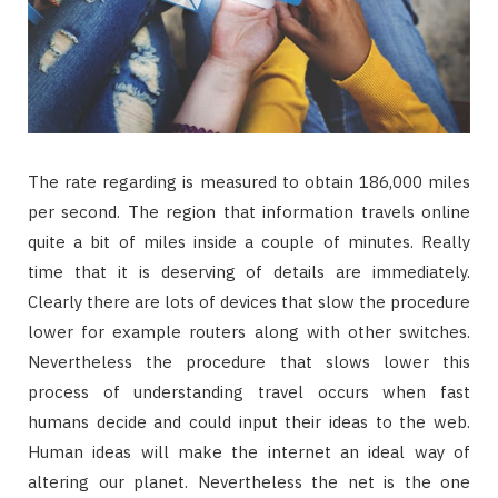
The rate regarding is measured to obtain 186,000 miles
per second. The region that information travels online
quite a bit of miles inside a couple of minutes. Really
time that it is deserving of details are immediately.
Clearly there are lots of devices that slow the procedure
lower for example routers along with other switches.
Nevertheless the procedure that slows lower this
process of understanding travel occurs when fast
humans decide and could input their ideas to the web.
Human ideas will make the internet an ideal way of
altering our planet. Nevertheless the net is the one