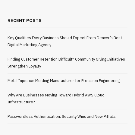
RECENT POSTS
Key Qualities Every Business Should Expect From Denver’s Best
Digital Marketing Agency
Finding Customer Retention Difficult? Community Giving Initiatives
Strengthen Loyalty
Metal Injection Molding Manufacturer for Precision Engineering
Why Are Businesses Moving Toward Hybrid AWS Cloud
Infrastructure?
Passwordless Authentication: Security Wins and New Pitfalls