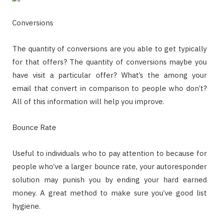
Conversions
The quantity of conversions are you able to get typically
for that offers? The quantity of conversions maybe you
have visit a particular offer? What’s the among your
email that convert in comparison to people who don’t?
All of this information will help you improve.
Bounce Rate
Useful to individuals who to pay attention to because for
people who’ve a larger bounce rate, your autoresponder
solution may punish you by ending your hard earned
money. A great method to make sure you’ve good list
hygiene.