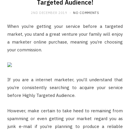
Targeted Audience!
2ND DECEMBER 2019
NO COMMENTS
When you’re getting your service before a targeted
market, you stand a great venture your family will enjoy
a marketer online purchase, meaning you’re choosing
your commission.
If you are a internet marketer, you’ll understand that
you’re consistently searching to acquire your service
before Highly Targeted Audience.
However, make certain to take heed to remaining from
spamming or even getting your market regard you as
junk e-mail if you’re planning to produce a reliable