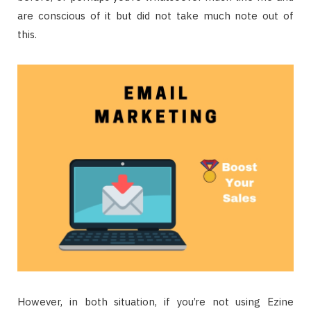
are conscious of it but did not take much note out of
this.
However, in both situation, if you’re not using Ezine