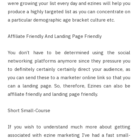
were growing your list every day and ezines will help you
produce a highly targeted list as you can concentrate on
a particular demographic age bracket culture etc.
Affiliate Friendly And Landing Page Friendly
You don’t have to be determined using the social
networking platforms anymore since they pressure you
to definitely certainly certainly direct your audience, as
you can send these to a marketer online link so that you
can a landing page. So, therefore, Ezines can also be
affiliate friendly and landing page friendly.
Short Small-Course
If you wish to understand much more about getting
associated with ezine marketing I’ve had a fast small-