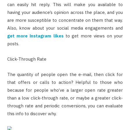
can easily hit reply. This will make you available to
having your audience’s opinion across the place, and you
are more susceptible to concentrate on them that way.
Also, know about your social media engagements and
get more instagram likes
to get more views on your
posts.
Click-Through Rate
The quantity of people open the e-mail, then click for
that offers or calls to action? Helpful to those who
because for people who’ve a larger open rate greater
than a low click-through rate, or maybe a greater click-
through rate and periodic conversions, you can evaluate
this info to discover why.