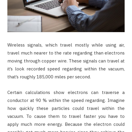
Wireless signals, which travel mostly while using air,
travel much nearer to the rate regarding than electrons
moving through copper wire. These signals can travel at
it’s look recorded speed regarding within the vacuum,
that’s roughly 185,000 miles per second.
Certain calculations show electrons can traverse a
conductor at 90 % within the speed regarding. Imagine
how quickly these particles could travel within the
vacuum. To cause them to travel faster you have to
apply much more energy. Because the electron could