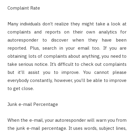
Complaint Rate
Many individuals don’t realize they might take a look at
complaints and reports on their own analytics for
autoresponder to discover when they have been
reported. Plus, search in your email too. If you are
obtaining lots of complaints about anything, you need to
take serious notice. It’s difficult to check out complaints
but it’ll assist you to improve. You cannot please
everybody constantly, however, you’ll be able to improve
to get close.
Junk e-mail Percentage
When the e-mail, your autoresponder will warn you from
the junk e-mail percentage. It uses words, subject lines,