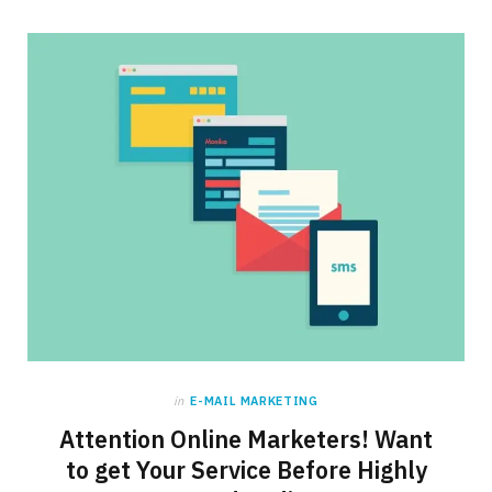
in
E-MAIL MARKETING
Attention Online Marketers! Want
to get Your Service Before Highly