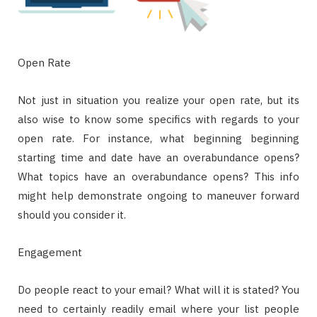
Open Rate
Not just in situation you realize your open rate, but its
also wise to know some specifics with regards to your
open rate. For instance, what beginning beginning
starting time and date have an overabundance opens?
What topics have an overabundance opens? This info
might help demonstrate ongoing to maneuver forward
should you consider it.
Engagement
Do people react to your email? What will it is stated? You
need to certainly readily email where your list people