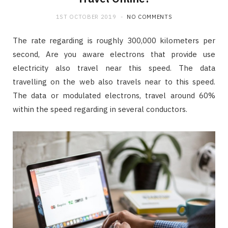
1ST OCTOBER 2019
NO COMMENTS
The rate regarding is roughly 300,000 kilometers per
second, Are you aware electrons that provide use
electricity also travel near this speed. The data
travelling on the web also travels near to this speed.
The data or modulated electrons, travel around 60%
within the speed regarding in several conductors.