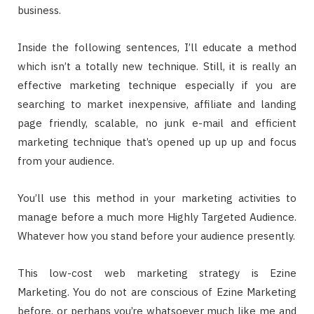
business.
Inside the following sentences, I’ll educate a method
which isn’t a totally new technique. Still, it is really an
effective marketing technique especially if you are
searching to market inexpensive, affiliate and landing
page friendly, scalable, no junk e-mail and efficient
marketing technique that’s opened up up up and focus
from your audience.
You’ll use this method in your marketing activities to
manage before a much more Highly Targeted Audience.
Whatever how you stand before your audience presently.
This low-cost web marketing strategy is Ezine
Marketing. You do not are conscious of Ezine Marketing
before, or perhaps you’re whatsoever much like me and