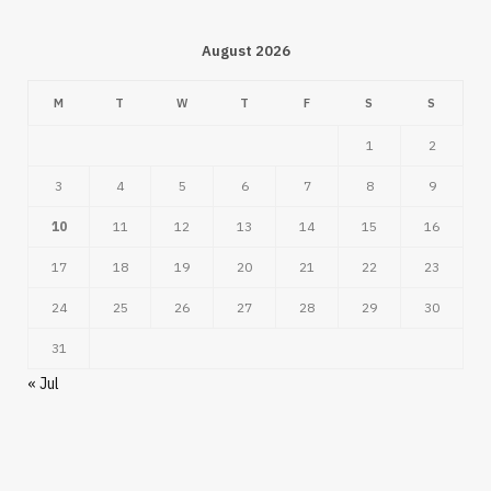
August 2026
M
T
W
T
F
S
S
1
2
3
4
5
6
7
8
9
10
11
12
13
14
15
16
17
18
19
20
21
22
23
24
25
26
27
28
29
30
31
« Jul