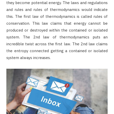
they become potential energy. The laws and regulations
and rules and rules of thermodynamics would indicate
this. The first law of thermodynamics is called rules of
conservation. This law claims that energy cannot be
produced or destroyed within the contained or isolated
system. The 2nd law of thermodynamics puts an
incredible twist across the first law. The 2nd law claims
the entropy connected getting a contained or isolated
system always increases.