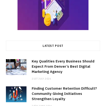
LATEST POST
Key Qualities Every Business Should
Expect From Denver’s Best Digital
Marketing Agency
21ST JULY 2026
Finding Customer Retention Difficult?
Community Giving Initiatives
Strengthen Loyalty
24TH JUNE 2026