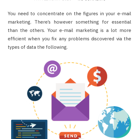
You need to concentrate on the figures in your e-mail
marketing. There’s however something for essential
than the others. Your e-mail marketing is a lot more
efficient when you fix any problems discovered via the
types of data the following.