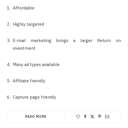
Affordable
Highly targeted
E-mail marketing brings a larger Return on
investment
Many ad types available
Affiliate friendly
Capture page friendly
READ MORE