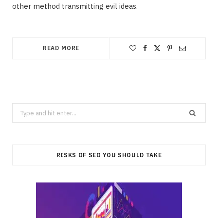
other method transmitting evil ideas.
READ MORE
Search
for:
RISKS OF SEO YOU SHOULD TAKE