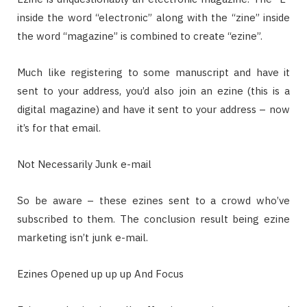
inside the word “electronic” along with the “zine” inside
the word “magazine” is combined to create “ezine”.
Much like registering to some manuscript and have it
sent to your address, you’d also join an ezine (this is a
digital magazine) and have it sent to your address – now
it’s for that email.
Not Necessarily Junk e-mail
So be aware – these ezines sent to a crowd who’ve
subscribed to them. The conclusion result being ezine
marketing isn’t junk e-mail.
Ezines Opened up up up And Focus