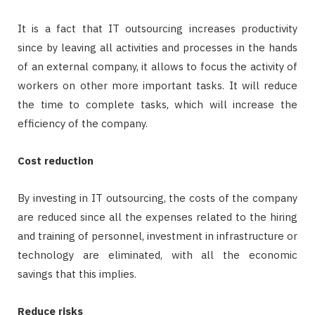
It is a fact that IT outsourcing increases productivity
since by leaving all activities and processes in the hands
of an external company, it allows to focus the activity of
workers on other more important tasks. It will reduce
the time to complete tasks, which will increase the
efficiency of the company.
Cost reduction
By investing in IT outsourcing, the costs of the company
are reduced since all the expenses related to the hiring
and training of personnel, investment in infrastructure or
technology are eliminated, with all the economic
savings that this implies.
Reduce risks