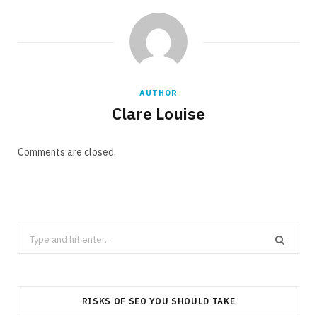
AUTHOR
Clare Louise
Comments are closed.
Search
for:
RISKS OF SEO YOU SHOULD TAKE