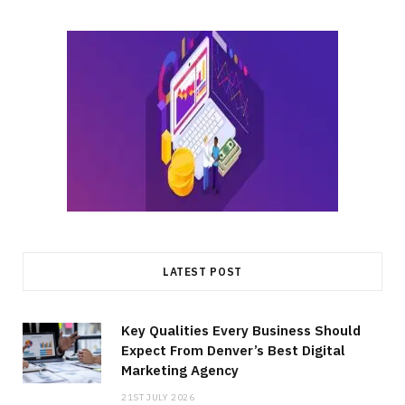
LATEST POST
Key Qualities Every Business Should
Expect From Denver’s Best Digital
Marketing Agency
21ST JULY 2026