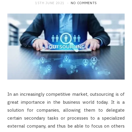
15TH JUNE 2021
NO COMMENTS
In an increasingly competitive market, outsourcing is of
great importance in the business world today. It is a
solution for companies, allowing them to delegate
certain secondary tasks or processes to a specialized
external company, and thus be able to focus on others