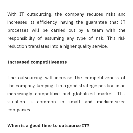
With IT outsourcing, the company reduces risks and
increases its efficiency, having the guarantee that IT
processes will be carried out by a team with the
responsibility of assuming any type of risk. This risk
reduction translates into a higher quality service.
Increased competitiveness
The outsourcing will increase the competitiveness of
the company, keeping it in a good strategic position in an
increasingly competitive and globalized market. This
situation is common in small and medium-sized
companies.
When is a good time to outsource IT?