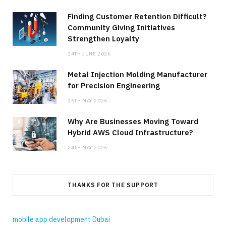
Finding Customer Retention Difficult?
Community Giving Initiatives
Strengthen Loyalty
24TH JUNE 2026
Metal Injection Molding Manufacturer
for Precision Engineering
26TH MAY 2026
Why Are Businesses Moving Toward
Hybrid AWS Cloud Infrastructure?
24TH MAY 2026
THANKS FOR THE SUPPORT
mobile app development Dubai