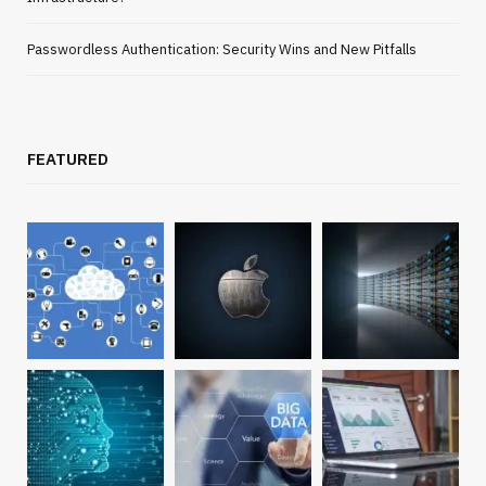
Passwordless Authentication: Security Wins and New Pitfalls
FEATURED