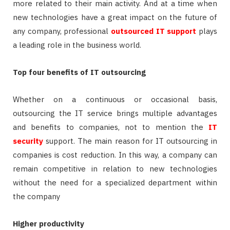
more related to their main activity. And at a time when
new technologies have a great impact on the future of
any company, professional
outsourced IT support
plays
a leading role in the business world.
Top four benefits of IT outsourcing
Whether on a continuous or occasional basis,
outsourcing the IT service brings multiple advantages
and benefits to companies, not to mention the
IT
security
support. The main reason for IT outsourcing in
companies is cost reduction. In this way, a company can
remain competitive in relation to new technologies
without the need for a specialized department within
the company
Higher productivity