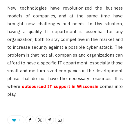
New technologies have revolutionized the business
models of companies, and at the same time have
brought new challenges and needs. In this situation,
having a quality IT department is essential for any
organization, both to stay competitive in the market and
to increase security against a possible cyber attack. The
problem is that not all companies and organizations can
afford to have a specific IT department, especially those
small and medium-sized companies in the development
phase that do not have the necessary resources. It is
where
outsourced IT support in Wisconsin
comes into
play.
0