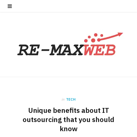
in
TECH
Unique benefits about IT
outsourcing that you should
know