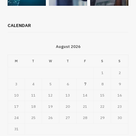
CALENDAR
August 2026
M
T
W
T
F
S
S
1
2
3
4
5
6
7
8
9
10
11
12
13
14
15
16
17
18
19
20
21
22
23
24
25
26
27
28
29
30
31