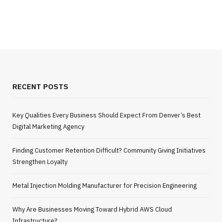
RECENT POSTS
Key Qualities Every Business Should Expect From Denver’s Best
Digital Marketing Agency
Finding Customer Retention Difficult? Community Giving Initiatives
Strengthen Loyalty
Metal Injection Molding Manufacturer for Precision Engineering
Why Are Businesses Moving Toward Hybrid AWS Cloud
Infrastructure?