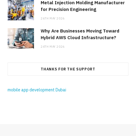
Metal Injection Molding Manufacturer
for Precision Engineering
26TH MAY 2026
Why Are Businesses Moving Toward
Hybrid AWS Cloud Infrastructure?
24TH MAY 2026
THANKS FOR THE SUPPORT
mobile app development Dubai