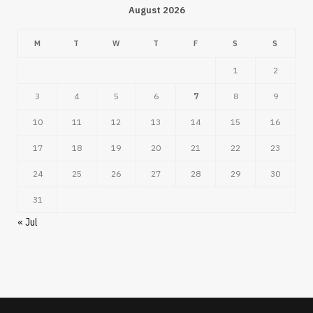
August 2026
M
T
W
T
F
S
S
1
2
3
4
5
6
7
8
9
10
11
12
13
14
15
16
17
18
19
20
21
22
23
24
25
26
27
28
29
30
31
« Jul