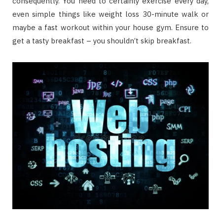
consequently. You need to certainly exercise every day,
even simple things like weight loss 30-minute walk or
maybe a fast workout within your house gym. Ensure to
get a tasty breakfast – you shouldn’t skip breakfast.