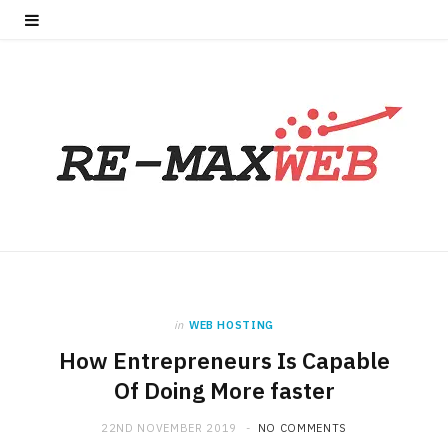
in
WEB HOSTING
How Entrepreneurs Is Capable
Of Doing More faster
22ND NOVEMBER 2019
NO COMMENTS