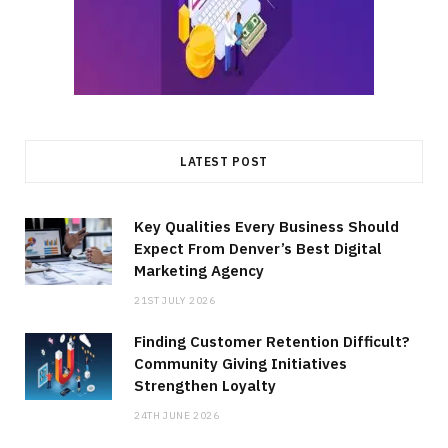
LATEST POST
Key Qualities Every Business Should
Expect From Denver’s Best Digital
Marketing Agency
21ST JULY 2026
Finding Customer Retention Difficult?
Community Giving Initiatives
Strengthen Loyalty
24TH JUNE 2026