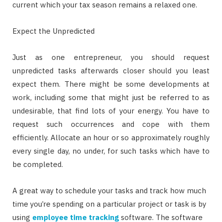
current which your tax season remains a relaxed one.
Expect the Unpredicted
Just as one entrepreneur, you should request
unpredicted tasks afterwards closer should you least
expect them. There might be some developments at
work, including some that might just be referred to as
undesirable, that find lots of your energy. You have to
request such occurrences and cope with them
efficiently. Allocate an hour or so approximately roughly
every single day, no under, for such tasks which have to
be completed.
A great way to schedule your tasks and track how much
time you’re spending on a particular project or task is by
using
employee time tracking
software. The software