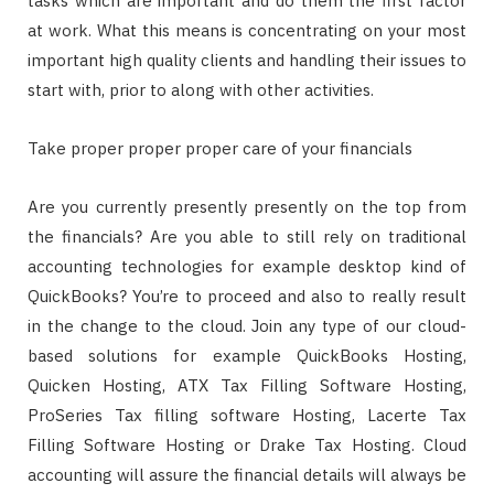
tasks which are important and do them the first factor
at work. What this means is concentrating on your most
important high quality clients and handling their issues to
start with, prior to along with other activities.
Take proper proper proper care of your financials
Are you currently presently presently on the top from
the financials? Are you able to still rely on traditional
accounting technologies for example desktop kind of
QuickBooks? You’re to proceed and also to really result
in the change to the cloud. Join any type of our cloud-
based solutions for example QuickBooks Hosting,
Quicken Hosting, ATX Tax Filling Software Hosting,
ProSeries Tax filling software Hosting, Lacerte Tax
Filling Software Hosting or Drake Tax Hosting. Cloud
accounting will assure the financial details will always be