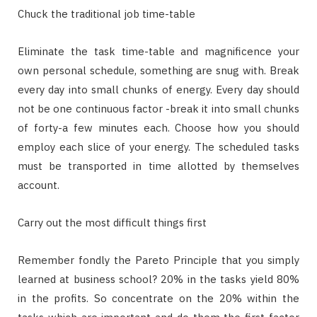
Chuck the traditional job time-table
Eliminate the task time-table and magnificence your
own personal schedule, something are snug with. Break
every day into small chunks of energy. Every day should
not be one continuous factor -break it into small chunks
of forty-a few minutes each. Choose how you should
employ each slice of your energy. The scheduled tasks
must be transported in time allotted by themselves
account.
Carry out the most difficult things first
Remember fondly the Pareto Principle that you simply
learned at business school? 20% in the tasks yield 80%
in the profits. So concentrate on the 20% within the