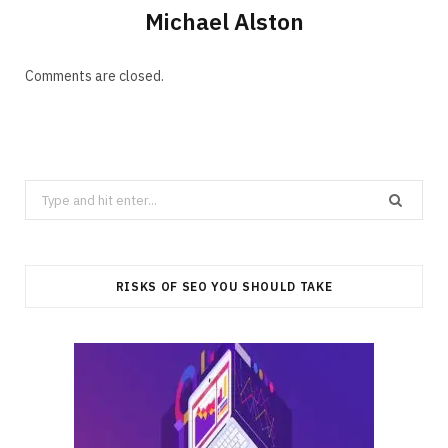
Michael Alston
Comments are closed.
Search
for:
RISKS OF SEO YOU SHOULD TAKE