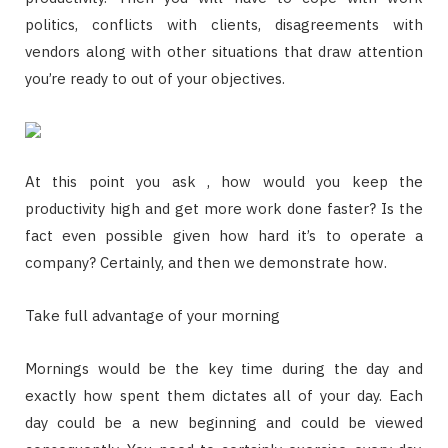
politics, conflicts with clients, disagreements with
vendors along with other situations that draw attention
you’re ready to out of your objectives.
At this point you ask , how would you keep the
productivity high and get more work done faster? Is the
fact even possible given how hard it’s to operate a
company? Certainly, and then we demonstrate how.
Take full advantage of your morning
Mornings would be the key time during the day and
exactly how spent them dictates all of your day. Each
day could be a new beginning and could be viewed