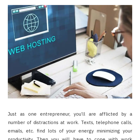
Just as one entrepreneur, you’ll are afflicted by a
number of distractions at work. Texts, telephone calls,
emails, etc. find lots of your energy minimizing your
productivity. Then you will have to cope with work