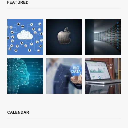
FEATURED
CALENDAR