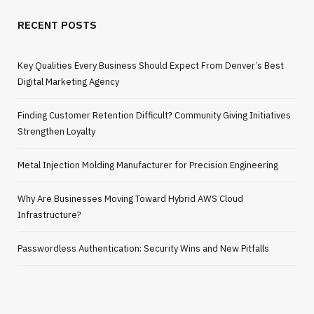
RECENT POSTS
Key Qualities Every Business Should Expect From Denver’s Best
Digital Marketing Agency
Finding Customer Retention Difficult? Community Giving Initiatives
Strengthen Loyalty
Metal Injection Molding Manufacturer for Precision Engineering
Why Are Businesses Moving Toward Hybrid AWS Cloud
Infrastructure?
Passwordless Authentication: Security Wins and New Pitfalls