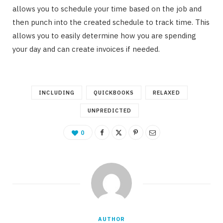
allows you to schedule your time based on the job and
then punch into the created schedule to track time. This
allows you to easily determine how you are spending
your day and can create invoices if needed.
INCLUDING
QUICKBOOKS
RELAXED
UNPREDICTED
0
AUTHOR