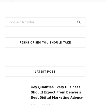
Search
for:
RISKS OF SEO YOU SHOULD TAKE
LATEST POST
Key Qualities Every Business
Should Expect From Denver’s
Best Digital Marketing Agency
21ST JULY 2026