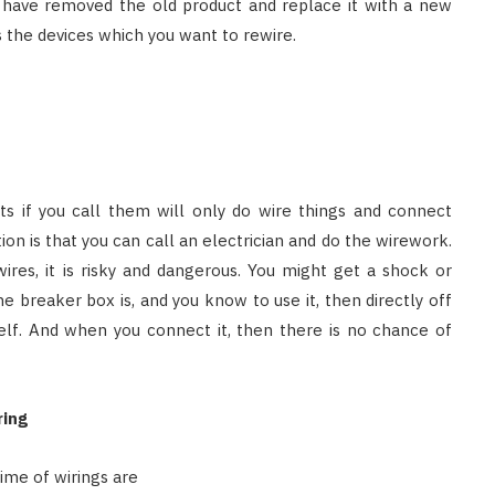
 have removed the old product and replace it with a new
 the devices which you want to rewire.
s if you call them will only do wire things and connect
ion is that you can call an electrician and do the wirework.
res, it is risky and dangerous. You might get a shock or
 breaker box is, and you know to use it, then directly off
elf. And when you connect it, then there is no chance of
ring
ime of wirings are