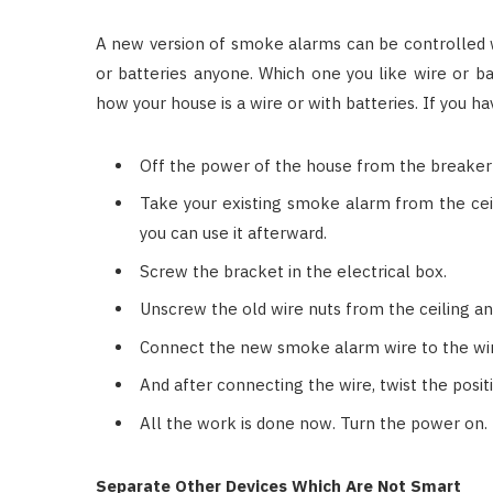
A new version of smoke alarms can be controlled 
or batteries anyone. Which one you like wire or bat
how your house is a wire or with batteries. If you hav
Off the power of the house from the breaker
Take your existing smoke alarm from the ceil
you can use it afterward.
Screw the bracket in the electrical box.
Unscrew the old wire nuts from the ceiling a
Connect the new smoke alarm wire to the wire
And after connecting the wire, twist the posit
All the work is done now. Turn the power on.
Separate Other Devices Which Are Not Smart