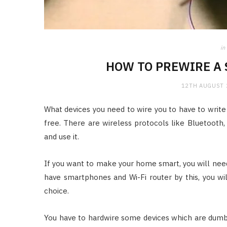
in
HOW TO PREWIRE A 
12TH AUGUST 
What devices you need to wire you to have to write
free. There are wireless protocols like Bluetooth, 
and use it.
If you want to make your home smart, you will nee
have smartphones and Wi-Fi router by this, you wil
choice.
You have to hardwire some devices which are dumb 