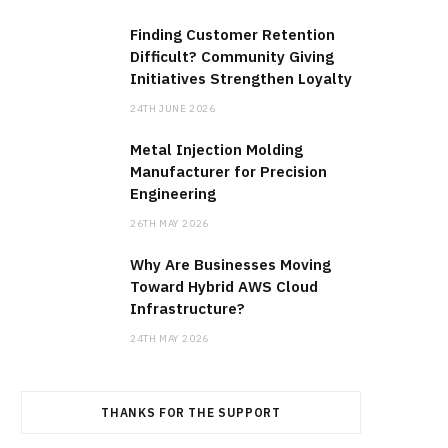
Finding Customer Retention
Difficult? Community Giving
Initiatives Strengthen Loyalty
24TH JUNE 2026
Metal Injection Molding
Manufacturer for Precision
Engineering
26TH MAY 2026
Why Are Businesses Moving
Toward Hybrid AWS Cloud
Infrastructure?
24TH MAY 2026
THANKS FOR THE SUPPORT