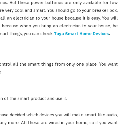
ries. But these power batteries are only available for few
e very cool and smart. You should go to your breaker box,
call an electrician to your house because it is easy. You will
d because when you bring an electrician to your house, he
mart things, you can check
Tuya Smart Home Devices
.
ntrol all the smart things from only one place. You want
e
n of the smart product and use it.
ve decided which devices you will make smart like audio,
many more. All these are wired in your home, so if you want