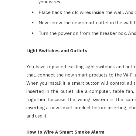
your wires.
Place back the old wires inside the wall. And
Now screw the new smart outlet in the wall box
Turn the power on from the breaker box. And 
Light Switches and Outlets
You have replaced existing light switches and outl
that, connect the new smart products to the Wi-Fi a
When you install it, a smart button will control all
inserted in the outlet like a computer, table fa
together because the wiring system is the same
inserting a new smart product before inserting, che
and use it.
How to Wire A Smart Smoke Alarm