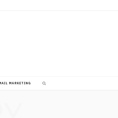
MAIL MARKETING
RY