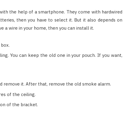
with the help of a smartphone. They come with hardwired
teries, then you have to select it. But it also depends on
e a wire in your home, then you can install it.
 box.
ing. You can keep the old one in your pouch. If you want,
nd remove it. After that, remove the old smoke alarm.
s of the ceiling.
ion of the bracket.