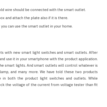
 old wire should be connected with the smart outlet.
 and attach the plate also if it is there.
you can use the smart outlet in your home.
ets with new smart light switches and smart outlets. After
nd use it in your smartphone with the product application.
 the smart lights. And smart outlets will control whatever is
n, lamp, and many more. We have told these two products
 in both the product light switches and outlets. While
ck the voltage of the current from voltage tester than fit