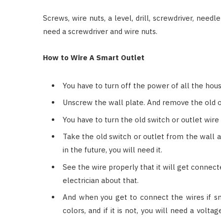
Screws, wire nuts, a level, drill, screwdriver, needle
need a screwdriver and wire nuts.
How to Wire A Smart Outlet
You have to turn off the power of all the hous
Unscrew the wall plate. And remove the old o
You have to turn the old switch or outlet wire 
Take the old switch or outlet from the wall 
in the future, you will need it.
See the wire properly that it will get connec
electrician about that.
And when you get to connect the wires if sma
colors, and if it is not, you will need a volt