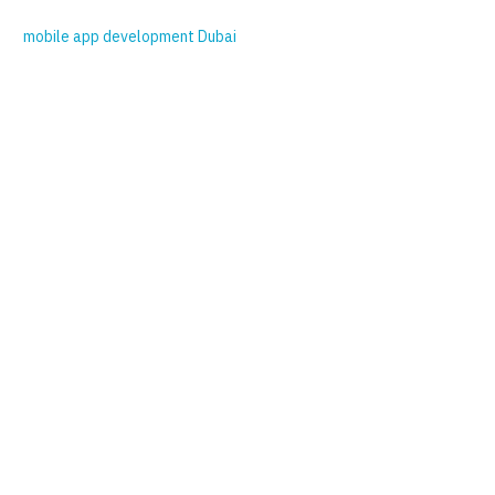
mobile app development Dubai