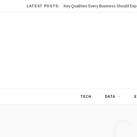
LATEST POSTS:
TECH
DATA
E
C