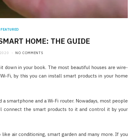
FEATURED
SMART HOME: THE GUIDE
2020
NO COMMENTS
 it down in your book. The most beautiful houses are wire-
Wi-Fi, by this you can install smart products in your home
d a smartphone and a Wi-Fi router. Nowadays, most people
l connect the smart products to it and control it by your
like air conditioning, smart garden and many more. If you