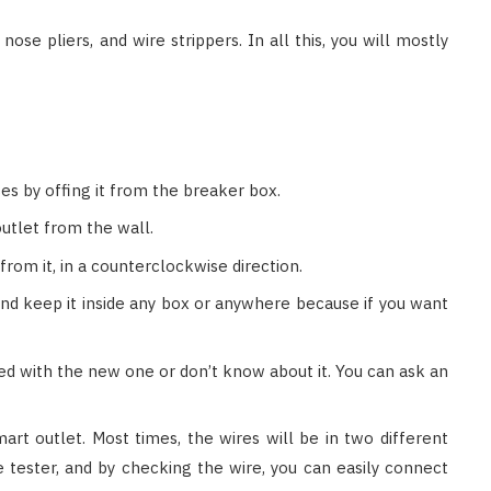
 nose pliers, and wire strippers. In all this, you will mostly
es by offing it from the breaker box.
utlet from the wall.
from it, in a counterclockwise direction.
and keep it inside any box or anywhere because if you want
ted with the new one or don’t know about it. You can ask an
rt outlet. Most times, the wires will be in two different
age tester, and by checking the wire, you can easily connect