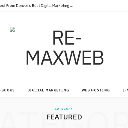
Key Qualities Every Business Should Expect From Denver’s Best Digital Marketing Agency
-BOOKS
DIGITAL MARKETING
WEB HOSTING
E-
ATEGO
CATEGORY
FEATURED