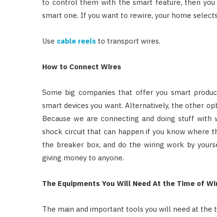
to control them with the smart feature, then you
smart one. If you want to rewire, your home selects
Use
cable reels
to transport wires.
How to Connect Wires
Some big companies that offer you smart product
smart devices you want. Alternatively, the other opt
Because we are connecting and doing stuff with wi
shock circuit that can happen if you know where the
the breaker box, and do the wiring work by yours
giving money to anyone.
The Equipments You Will Need At the Time of Wi
The main and important tools you will need at the t