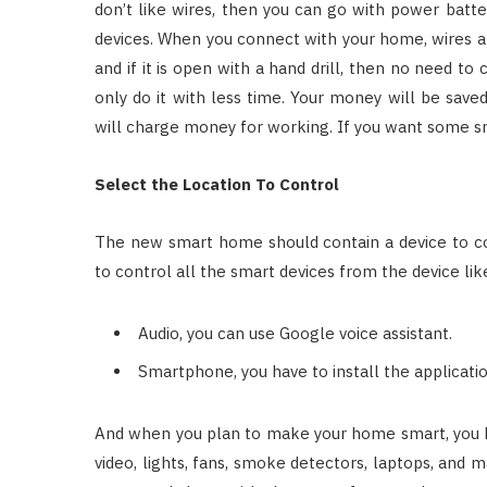
don’t like wires, then you can go with power batte
devices. When you connect with your home, wires ar
and if it is open with a hand drill, then no need to 
only do it with less time. Your money will be save
will charge money for working. If you want some s
Select the Location To Control
The new smart home should contain a device to co
to control all the smart devices from the device lik
Audio, you can use Google voice assistant.
Smartphone, you have to install the applicatio
And when you plan to make your home smart, you ha
video, lights, fans, smoke detectors, laptops, and 