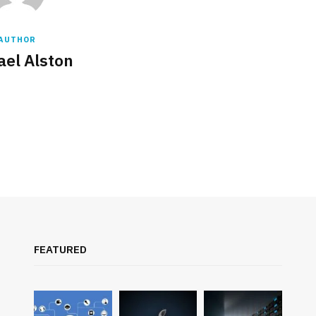
AUTHOR
ael Alston
FEATURED