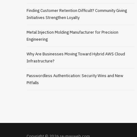
Finding Customer Retention Difficult? Community Giving
Initiatives Strengthen Loyalty
Metal Injection Molding Manufacturer for Precision
Engineering
Why Are Businesses Moving Toward Hybrid AWS Cloud
Infrastructure?
Passwordless Authentication: Security Wins and New
Pitfalls
Copyright © 2026 re-maxweb.com.