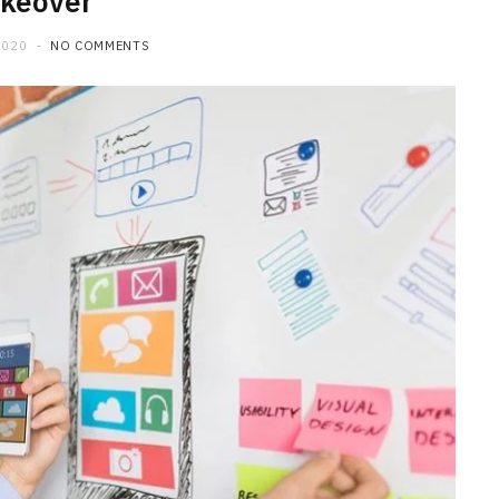
keover
2020
NO COMMENTS