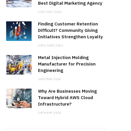
Best Digital Marketing Agency
21ST JULY 2026
Finding Customer Retention
Difficult? Community Giving
Initiatives Strengthen Loyalty
24TH JUNE 2026
Metal Injection Molding
Manufacturer for Precision
Engineering
26TH MAY 2026
Why Are Businesses Moving
Toward Hybrid AWS Cloud
Infrastructure?
24TH MAY 2026