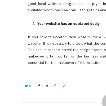
good local website designer can help you i
available whom one can consult to get tips and
Your website has an outdated design
If you haven’t updated their website for a w
website. It is necessary to check what the cus
One should at least check the design aspect on
makeover often works for the business well
beneficial for the makeover of the website.
0