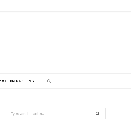
MAIL MARKETING
Search
for: