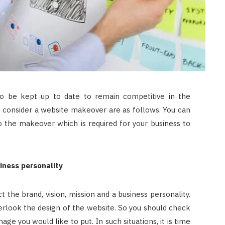
o be kept up to date to remain competitive in the
 consider a website makeover are as follows. You can
 the makeover which is required for your business to
iness personality
 the brand, vision, mission and a business personality.
overlook the design of the website. So you should check
ge you would like to put. In such situations, it is time