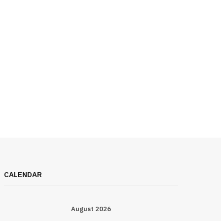
CALENDAR
August 2026