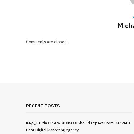
Mich
Comments are closed.
RECENT POSTS
Key Qualities Every Business Should Expect From Denver’s
Best Digital Marketing Agency