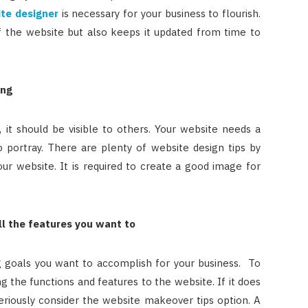
ite designer
is necessary for your business to flourish.
 the website but also keeps it updated from time to
ing
it should be visible to others. Your website needs a
o portray. There are plenty of website design tips by
r website. It is required to create a good image for
ll the features you want to
g goals you want to accomplish for your business. To
g the functions and features to the website. If it does
eriously consider the website makeover tips option. A