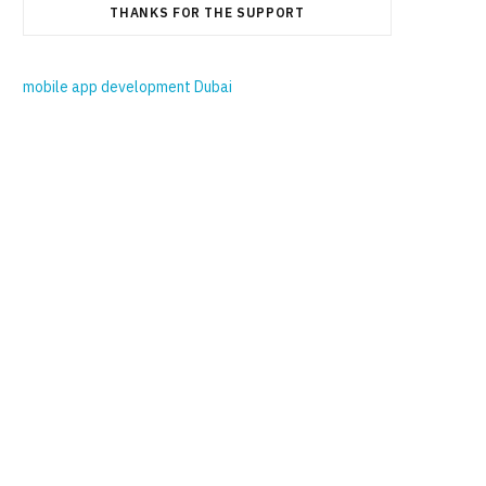
THANKS FOR THE SUPPORT
mobile app development Dubai