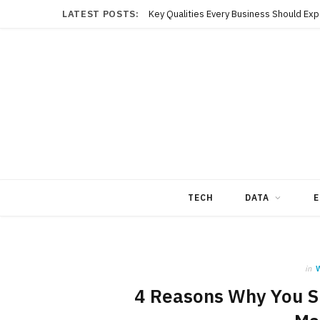
LATEST POSTS:
TECH
DATA
E
in
4 Reasons Why You S