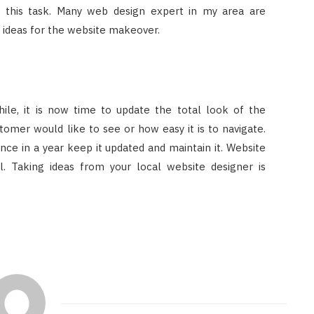
n this task. Many web design expert in my area are
 ideas for the website makeover.
hile, it is now time to update the total look of the
tomer would like to see or how easy it is to navigate.
ce in a year keep it updated and maintain it. Website
. Taking ideas from your local website designer is