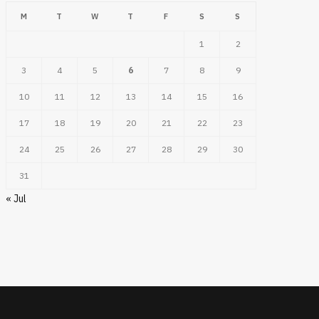
M
T
W
T
F
S
S
1
2
3
4
5
6
7
8
9
10
11
12
13
14
15
16
17
18
19
20
21
22
23
24
25
26
27
28
29
30
31
« Jul