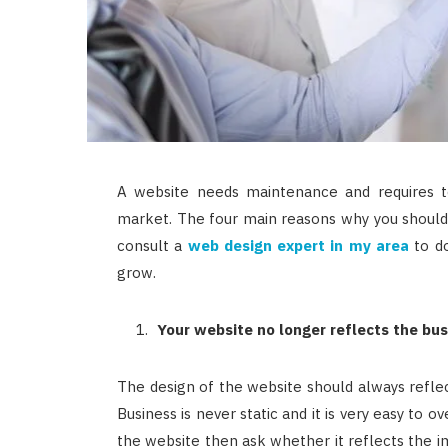
A website needs maintenance and requires t
market. The four main reasons why you should
consult a
web design expert in my area
to do
grow.
Your website no longer reflects the bus
The design of the website should always reflect
Business is never static and it is very easy to 
the website then ask whether it reflects the ima