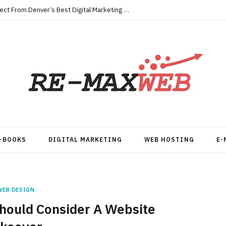
Key Qualities Every Business Should Expect From Denver’s Best Digital Marketing Agency
-BOOKS
DIGITAL MARKETING
WEB HOSTING
E-
WEB DESIGN
hould Consider A Website