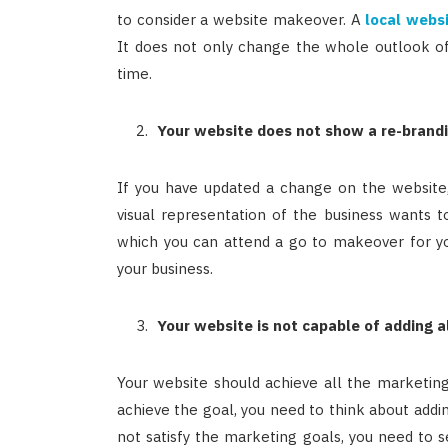
to consider a website makeover. A
local webs
It does not only change the whole outlook of
time.
Your website does not show a re-brand
If you have updated a change on the website, 
visual representation of the business wants t
which you can attend a go to makeover for you
your business.
Your website is not capable of adding a
Your website should achieve all the marketin
achieve the goal, you need to think about addin
not satisfy the marketing goals, you need to s