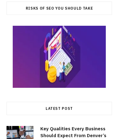
RISKS OF SEO YOU SHOULD TAKE
LATEST POST
Key Qualities Every Business
Should Expect From Denver’s