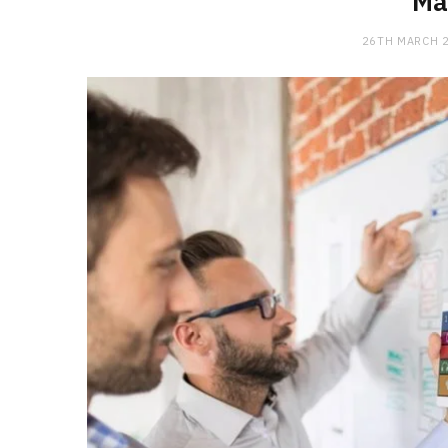
Ma
26TH MARCH 