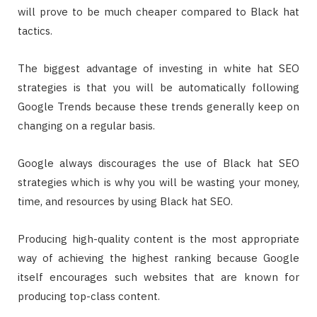
will prove to be much cheaper compared to Black hat
tactics.
The biggest advantage of investing in white hat SEO
strategies is that you will be automatically following
Google Trends because these trends generally keep on
changing on a regular basis.
Google always discourages the use of Black hat SEO
strategies which is why you will be wasting your money,
time, and resources by using Black hat SEO.
Producing high-quality content is the most appropriate
way of achieving the highest ranking because Google
itself encourages such websites that are known for
producing top-class content.