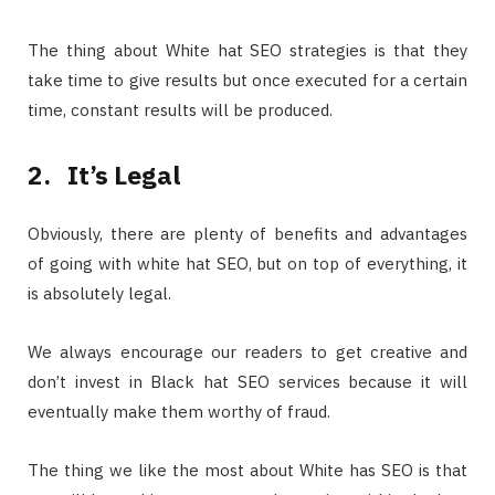
The thing about White hat SEO strategies is that they
take time to give results but once executed for a certain
time, constant results will be produced.
2.
It’s Legal
Obviously, there are plenty of benefits and advantages
of going with white hat SEO, but on top of everything, it
is absolutely legal.
We always encourage our readers to get creative and
don’t invest in Black hat SEO services because it will
eventually make them worthy of fraud.
The thing we like the most about White has SEO is that