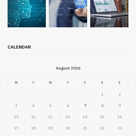
CALENDAR
August 2026
M
T
W
T
F
S
S
1
2
3
4
5
6
7
8
9
10
11
12
13
14
15
16
17
18
19
20
21
22
23