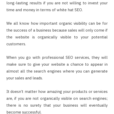
long-lasting results if you are not willing to invest your
time and money in terms of white hat SEO.
We all know how important organic visibility can be for
the success of a business because sales will only come if
the website is organically visible to your potential
customers.
When you go with professional SEO services, they will
make sure to give your website a chance to appear in
almost all the search engines where you can generate
your sales and leads.
It doesn’t matter how amazing your products or services
are, if you are not organically visible on search engines;
there is no surety that your business will eventually
become successful.