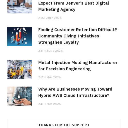
Expect From Denver’s Best Digital
Marketing Agency
21ST JULY 2026
Finding Customer Retention Difficult?
Community Giving Initiatives
Strengthen Loyalty
24TH JUNE 2026
Metal Injection Molding Manufacturer
for Precision Engineering
26TH MAY 2026
Why Are Businesses Moving Toward
Hybrid AWS Cloud Infrastructure?
24TH MAY 2026
THANKS FOR THE SUPPORT