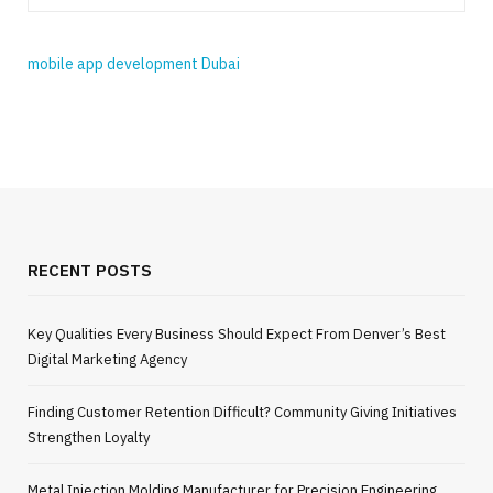
mobile app development Dubai
RECENT POSTS
Key Qualities Every Business Should Expect From Denver’s Best
Digital Marketing Agency
Finding Customer Retention Difficult? Community Giving Initiatives
Strengthen Loyalty
Metal Injection Molding Manufacturer for Precision Engineering