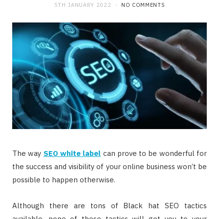
5TH JANUARY 2022
NO COMMENTS
The way
SEO white label
can prove to be wonderful for
the success and visibility of your online business won’t be
possible to happen otherwise.
Although there are tons of Black hat SEO tactics
available, none of those tactics will get you to your