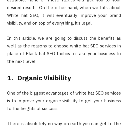
desired results. On the other hand, when we talk about
White hat SEO, it will eventually improve your brand
visibility, and on top of everything, it’s legal.
In this article, we are going to discuss the benefits as
well as the reasons to choose white hat SEO services in
place of Black hat SEO tactics to take your business to
the next level:
1.
Organic Visibility
One of the biggest advantages of white hat SEO services
is to improve your organic visibility to get your business
to the heights of success.
There is absolutely no way on earth you can get to the