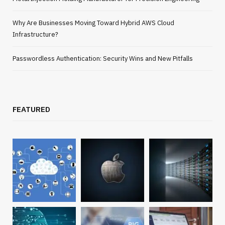
Why Are Businesses Moving Toward Hybrid AWS Cloud
Infrastructure?
Passwordless Authentication: Security Wins and New Pitfalls
FEATURED