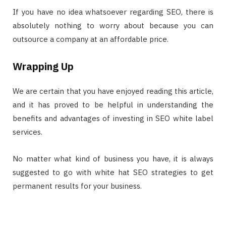
If you have no idea whatsoever regarding SEO, there is
absolutely nothing to worry about because you can
outsource a company at an affordable price.
Wrapping Up
We are certain that you have enjoyed reading this article,
and it has proved to be helpful in understanding the
benefits and advantages of investing in SEO white label
services.
No matter what kind of business you have, it is always
suggested to go with white hat SEO strategies to get
permanent results for your business.