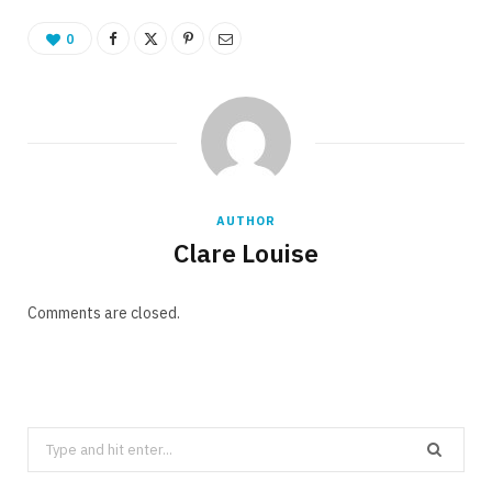
0
AUTHOR
Clare Louise
Comments are closed.
Search
for: