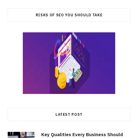
RISKS OF SEO YOU SHOULD TAKE
LATEST POST
Key Qualities Every Business Should