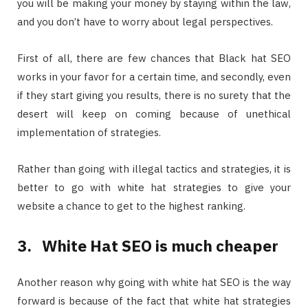
you will be making your money by staying within the law,
and you don’t have to worry about legal perspectives.
First of all, there are few chances that Black hat SEO
works in your favor for a certain time, and secondly, even
if they start giving you results, there is no surety that the
desert will keep on coming because of unethical
implementation of strategies.
Rather than going with illegal tactics and strategies, it is
better to go with white hat strategies to give your
website a chance to get to the highest ranking.
3.
White Hat SEO is much cheaper
Another reason why going with white hat SEO is the way
forward is because of the fact that white hat strategies