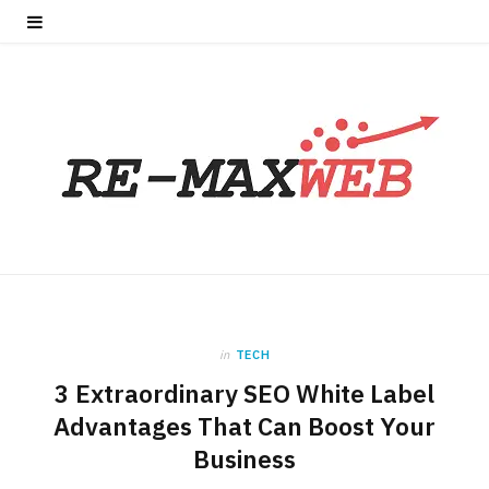
in
TECH
3 Extraordinary SEO White Label
Advantages That Can Boost Your
Business