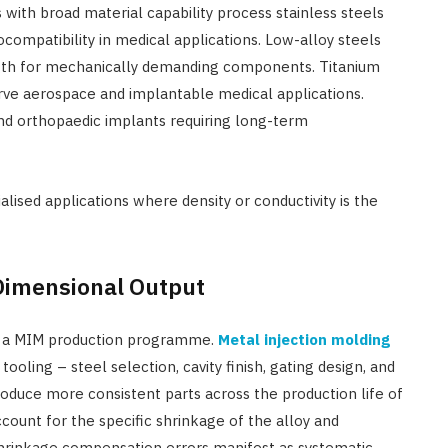
with broad material capability process stainless steels
compatibility in medical applications. Low-alloy steels
ngth for mechanically demanding components. Titanium
rve aerospace and implantable medical applications.
nd orthopaedic implants requiring long-term
lised applications where density or conductivity is the
 Dimensional Output
n a MIM production programme.
Metal injection molding
tooling – steel selection, cavity finish, gating design, and
roduce more consistent parts across the production life of
count for the specific shrinkage of the alloy and
hrinkage compensation errors manifest as systematic