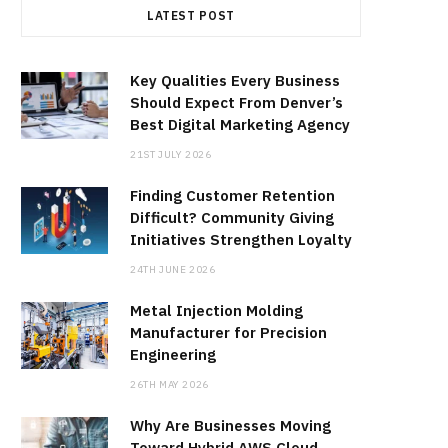
LATEST POST
Key Qualities Every Business
Should Expect From Denver’s
Best Digital Marketing Agency
21ST JULY 2026
Finding Customer Retention
Difficult? Community Giving
Initiatives Strengthen Loyalty
24TH JUNE 2026
Metal Injection Molding
Manufacturer for Precision
Engineering
26TH MAY 2026
Why Are Businesses Moving
Toward Hybrid AWS Cloud