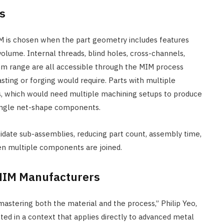
s
 is chosen when the part geometry includes features
olume. Internal threads, blind holes, cross-channels,
2mm range are all accessible through the MIM process
ting or forging would require. Parts with multiple
ons, which would need multiple machining setups to produce
ingle net-shape components.
date sub-assemblies, reducing part count, assembly time,
en multiple components are joined.
 MIM Manufacturers
mastering both the material and the process,” Philip Yeo,
 in a context that applies directly to advanced metal