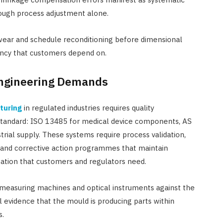
rough process adjustment alone.
ear and schedule reconditioning before dimensional
ency that customers depend on.
Engineering Demands
turing
in regulated industries requires quality
tandard: ISO 13485 for medical device components, AS
rial supply. These systems require process validation,
g, and corrective action programmes that maintain
ation that customers and regulators need.
e measuring machines and optical instruments against the
l evidence that the mould is producing parts within
s.