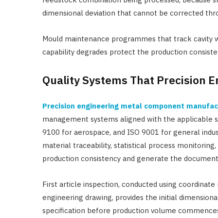
dimensional deviation that cannot be corrected th
Mould maintenance programmes that track cavity w
capability degrades protect the production consist
Quality Systems That Precision 
Precision engineering metal component manufac
management systems aligned with the applicable s
9100 for aerospace, and ISO 9001 for general indust
material traceability, statistical process monitorin
production consistency and generate the document
First article inspection, conducted using coordinat
engineering drawing, provides the initial dimensiona
specification before production volume commence