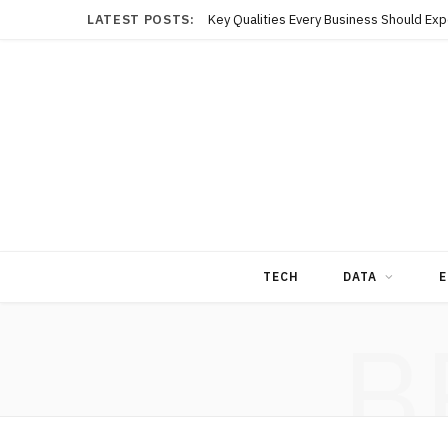
LATEST POSTS:
TECH
DATA
E
B