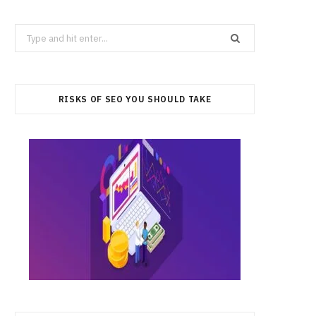
Search
for:
RISKS OF SEO YOU SHOULD TAKE