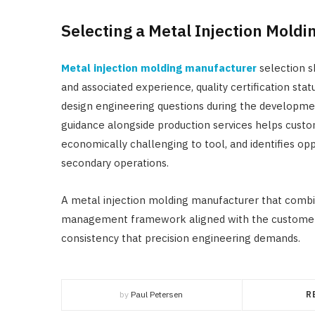
Selecting a Metal Injection Mold
Metal injection molding manufacturer
selection s
and associated experience, quality certification stat
design engineering questions during the developm
guidance alongside production services helps custo
economically challenging to tool, and identifies o
secondary operations.
A metal injection molding manufacturer that combines
management framework aligned with the customer’s
consistency that precision engineering demands.
by
Paul Petersen
R