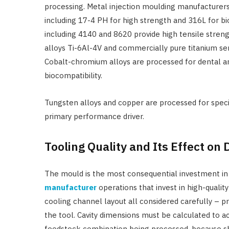
processing. Metal injection moulding manufacturers 
including 17-4 PH for high strength and 316L for bio
including 4140 and 8620 provide high tensile stre
alloys Ti-6Al-4V and commercially pure titanium se
Cobalt-chromium alloys are processed for dental a
biocompatibility.
Tungsten alloys and copper are processed for specia
primary performance driver.
Tooling Quality and Its Effect on
The mould is the most consequential investment i
manufacturer
operations that invest in high-quality 
cooling channel layout all considered carefully – p
the tool. Cavity dimensions must be calculated to ac
feedstock combination being processed, because s