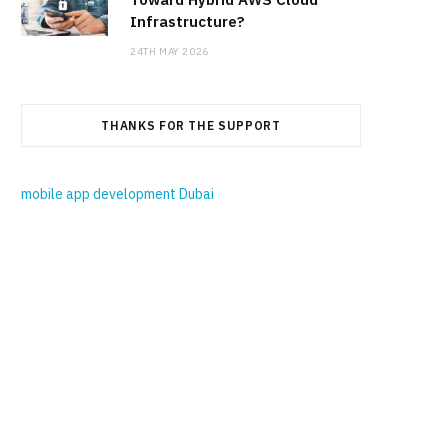
Infrastructure?
24TH MAY 2026
THANKS FOR THE SUPPORT
mobile app development Dubai