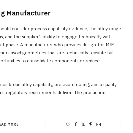
ing Manufacturer
hould consider process capability evidence, the alloy range
us, and the supplier’s ability to engage technically with
ent phase. A manufacturer who provides design-for-MIM
mers avoid geometries that are technically feasible but
pportunities to consolidate components or reduce
 broad alloy capability, precision tooling, and a quality
 regulatory requirements delivers the production
EAD MORE