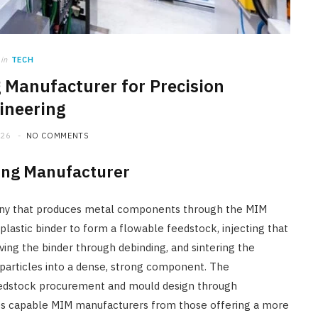
in
TECH
g Manufacturer for Precision
ineering
026
NO COMMENTS
ding Manufacturer
any that produces metal components through the MIM
lastic binder to form a flowable feedstock, injecting that
ing the binder through debinding, and sintering the
particles into a dense, strong component. The
feedstock procurement and mould design through
ishes capable MIM manufacturers from those offering a more