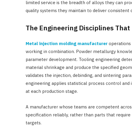
limited service is the breadth of alloys they can p
quality systems they maintain to deliver consistent
The Engineering Disciplines Tha
Metal injection molding manufacturer
operations 
working in combination. Powder metallurgy knowle
parameter development. Tooling engineering determ
material shrinkage and produce the specified geome
validates the injection, debinding, and sintering pa
engineering applies statistical process control an
at each production stage.
A manufacturer whose teams are competent across a
specification reliably, rather than parts that requ
targets.