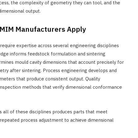
rocess, the complexity of geometry they can tool, and the
 dimensional output.
t MIM Manufacturers Apply
require expertise across several engineering disciplines
dge informs feedstock formulation and sintering
ines mould cavity dimensions that account precisely for
try after sintering. Process engineering develops and
rameters that produce consistent output. Quality
d inspection methods that verify dimensional conformance
ll of these disciplines produces parts that meet
ire repeated process adjustment to achieve dimensional