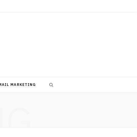
MAIL MARKETING
NG