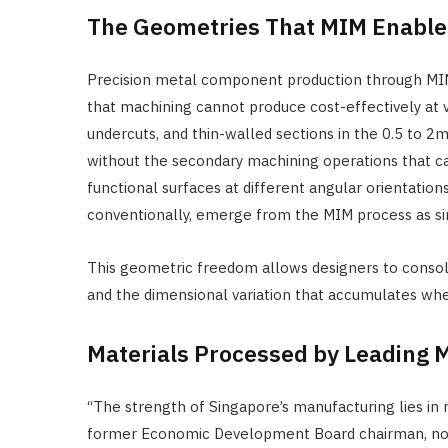
The Geometries That MIM Enable
Precision metal component production through MIM
that machining cannot produce cost-effectively at v
undercuts, and thin-walled sections in the 0.5 to 
without the secondary machining operations that cas
functional surfaces at different angular orientati
conventionally, emerge from the MIM process as s
This geometric freedom allows designers to consoli
and the dimensional variation that accumulates wh
Materials Processed by Leading
“The strength of Singapore’s manufacturing lies in 
former Economic Development Board chairman, noted