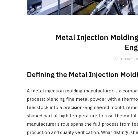
Metal Injection Moldin
Eng
26TH MAY 2
Defining the Metal Injection Mol
A metal injection molding manufacturer is a comp
process: blending fine metal powder with a thermop
feedstock into a precision-engineered mould, remov
shaped part at high temperature to fuse the metal 
manufacturer’s role spans the full process from 
production and quality verification. What distingu