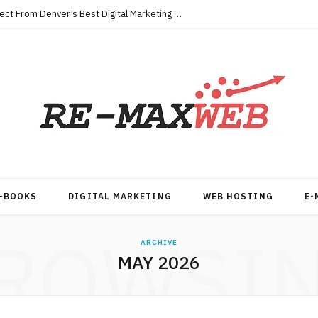
Key Qualities Every Business Should Expect From Denver’s Best Digital Marketing Agency
-BOOKS
DIGITAL MARKETING
WEB HOSTING
E-
ROWSI
ARCHIVE
MAY 2026