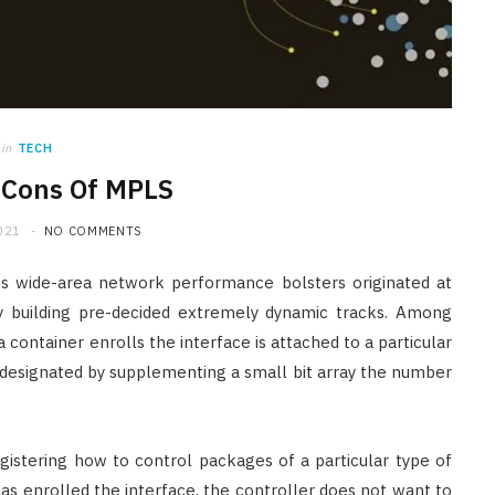
in
TECH
 Cons Of MPLS
021
NO COMMENTS
es wide-area network performance bolsters originated at
by building pre-decided extremely dynamic tracks. Among
a container enrolls the interface is attached to a particular
, designated by supplementing a small bit array the number
egistering how to control packages of a particular type of
as enrolled the interface, the controller does not want to