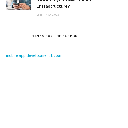
Infrastructure?
24TH MAY 2026
THANKS FOR THE SUPPORT
mobile app development Dubai