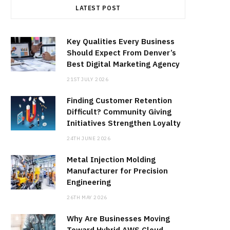
LATEST POST
Key Qualities Every Business
Should Expect From Denver’s
Best Digital Marketing Agency
21ST JULY 2026
Finding Customer Retention
Difficult? Community Giving
Initiatives Strengthen Loyalty
24TH JUNE 2026
Metal Injection Molding
Manufacturer for Precision
Engineering
26TH MAY 2026
Why Are Businesses Moving
Toward Hybrid AWS Cloud