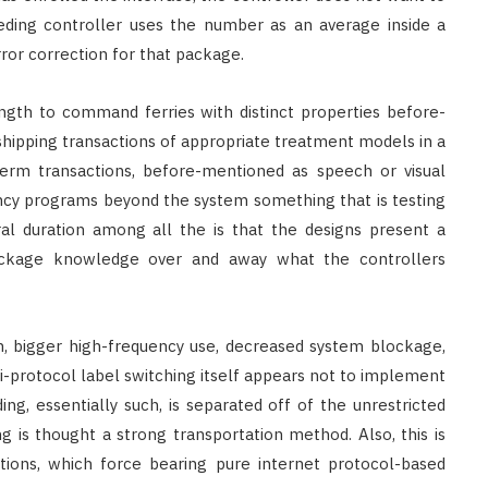
ding controller uses the number as an average inside a
ror correction for that package.
gth to command ferries with distinct properties before-
hipping transactions of appropriate treatment models in a
term transactions, before-mentioned as speech or visual
ncy programs beyond the system something that is testing
al duration among all the is that the designs present a
ckage knowledge over and away what the controllers
on, bigger high-frequency use, decreased system blockage,
ti-protocol label switching itself appears not to implement
ding, essentially such, is separated off of the unrestricted
ng is thought a strong transportation method. Also, this is
ntions, which force bearing pure internet protocol-based