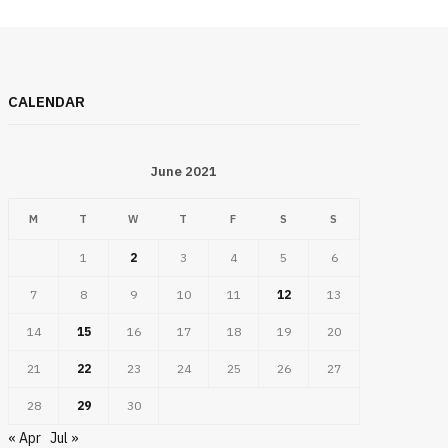
CALENDAR
June 2021
M
T
W
T
F
S
S
1
2
3
4
5
6
7
8
9
10
11
12
13
14
15
16
17
18
19
20
21
22
23
24
25
26
27
28
29
30
« Apr
Jul »