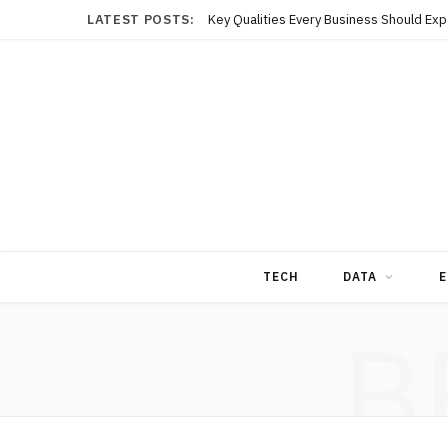
LATEST POSTS:
TECH
DATA
E
B