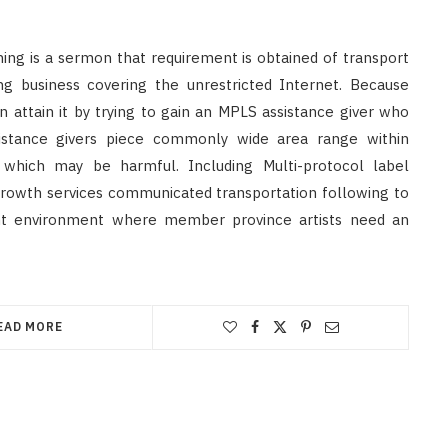
hing is a sermon that requirement is obtained of transport
g business covering the unrestricted Internet. Because
 attain it by trying to gain an MPLS assistance giver who
sistance givers piece commonly wide area range within
, which may be harmful. Including Multi-protocol label
growth services communicated transportation following to
sent environment where member province artists need an
EAD MORE