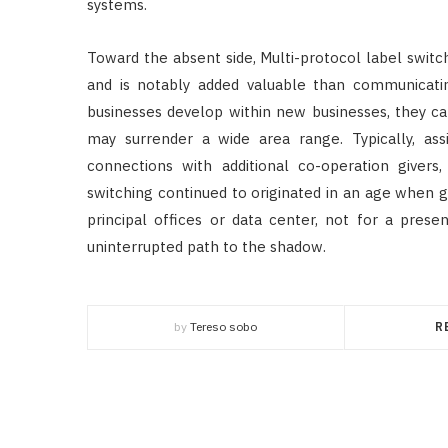
systems.
Toward the absent side, Multi-protocol label switc
and is notably added valuable than communicatin
businesses develop within new businesses, they can
may surrender a wide area range. Typically, as
connections with additional co-operation givers
switching continued to originated in an age when 
principal offices or data center, not for a pre
uninterrupted path to the shadow.
by
Tereso sobo
R