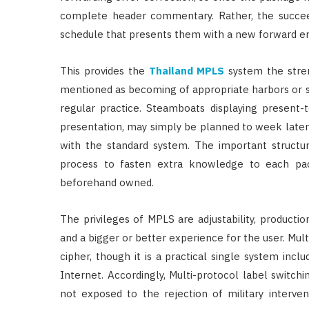
complete header commentary. Rather, the succee
schedule that presents them with a new forward er
This provides the
Thailand MPLS
system the stren
mentioned as becoming of appropriate harbors or s
regular practice. Steamboats displaying present-
presentation, may simply be planned to week late
with the standard system. The important structur
process to fasten extra knowledge to each pa
beforehand owned.
The privileges of MPLS are adjustability, producti
and a bigger or better experience for the user. Mul
cipher, though it is a practical single system inclu
Internet. Accordingly, Multi-protocol label switchi
not exposed to the rejection of military interve