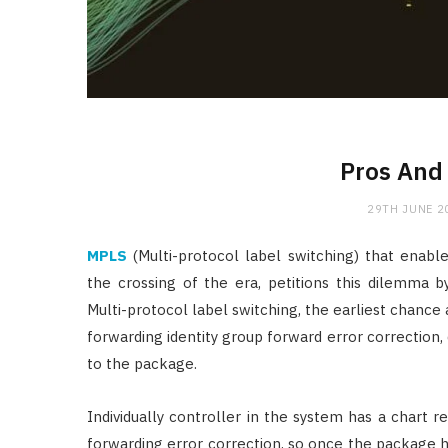
Pros And
29TH JUNE 2
MPLS
(Multi-protocol label switching) that enabl
the crossing of the era, petitions this dilemma 
Multi-protocol label switching, the earliest chance 
forwarding identity group forward error correction
to the package.
Individually controller in the system has a chart r
forwarding error correction, so once the package h