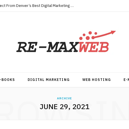
Key Qualities Every Business Should Expect From Denver’s Best Digital Marketing Agency
-BOOKS
DIGITAL MARKETING
WEB HOSTING
E-
ROWSI
ARCHIVE
JUNE 29, 2021