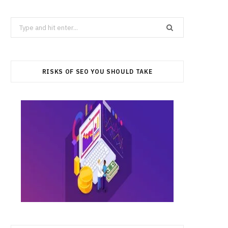
Search
for:
RISKS OF SEO YOU SHOULD TAKE