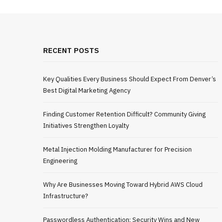
RECENT POSTS
Key Qualities Every Business Should Expect From Denver’s
Best Digital Marketing Agency
Finding Customer Retention Difficult? Community Giving
Initiatives Strengthen Loyalty
Metal Injection Molding Manufacturer for Precision
Engineering
Why Are Businesses Moving Toward Hybrid AWS Cloud
Infrastructure?
Passwordless Authentication: Security Wins and New