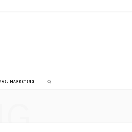
MAIL MARKETING
NG