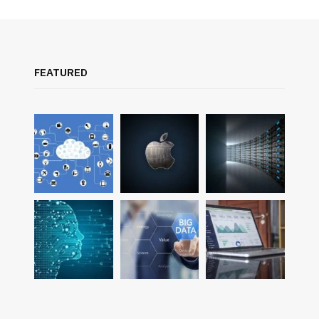
FEATURED