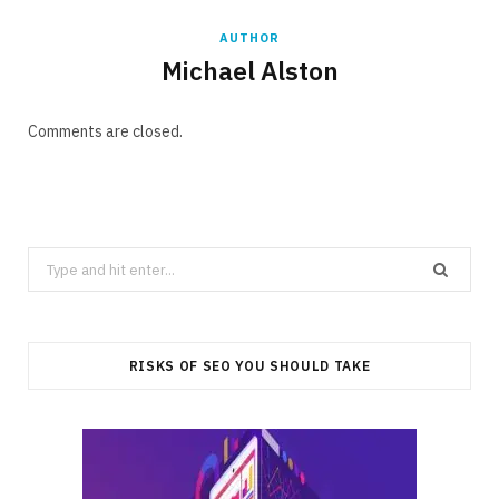
AUTHOR
Michael Alston
Comments are closed.
Search
for:
RISKS OF SEO YOU SHOULD TAKE