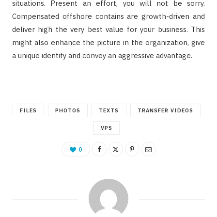
situations. Present an effort, you will not be sorry.
Compensated offshore contains are growth-driven and
deliver high the very best value for your business. This
might also enhance the picture in the organization, give
a unique identity and convey an aggressive advantage.
FILES
PHOTOS
TEXTS
TRANSFER VIDEOS
VPS
0