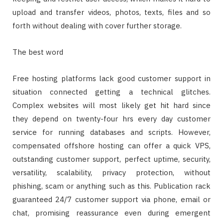
upload and transfer videos, photos, texts, files and so
forth without dealing with cover further storage.
The best word
Free hosting platforms lack good customer support in
situation connected getting a technical glitches.
Complex websites will most likely get hit hard since
they depend on twenty-four hrs every day customer
service for running databases and scripts. However,
compensated offshore hosting can offer a quick VPS,
outstanding customer support, perfect uptime, security,
versatility, scalability, privacy protection, without
phishing, scam or anything such as this. Publication rack
guaranteed 24/7 customer support via phone, email or
chat, promising reassurance even during emergent