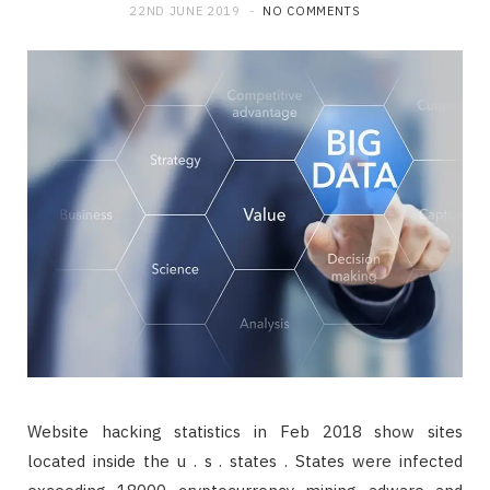
22ND JUNE 2019
NO COMMENTS
Website hacking statistics in Feb 2018 show sites
located inside the u . s . states . States were infected