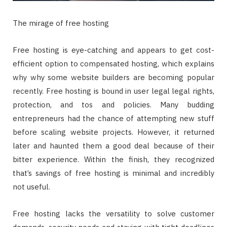
The mirage of free hosting
Free hosting is eye-catching and appears to get cost-
efficient option to compensated hosting, which explains
why why some website builders are becoming popular
recently. Free hosting is bound in user legal legal rights,
protection, and tos and policies. Many budding
entrepreneurs had the chance of attempting new stuff
before scaling website projects. However, it returned
later and haunted them a good deal because of their
bitter experience. Within the finish, they recognized
that’s savings of free hosting is minimal and incredibly
not useful.
Free hosting lacks the versatility to solve customer