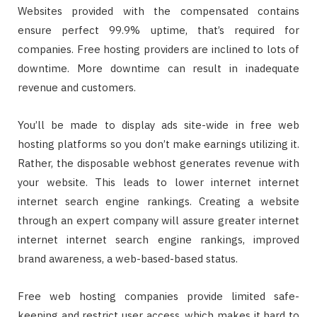
Websites provided with the compensated contains
ensure perfect 99.9% uptime, that’s required for
companies. Free hosting providers are inclined to lots of
downtime. More downtime can result in inadequate
revenue and customers.
You’ll be made to display ads site-wide in free web
hosting platforms so you don’t make earnings utilizing it.
Rather, the disposable webhost generates revenue with
your website. This leads to lower internet internet
internet search engine rankings. Creating a website
through an expert company will assure greater internet
internet internet search engine rankings, improved
brand awareness, a web-based-based status.
Free web hosting companies provide limited safe-
keeping and restrict user access, which makes it hard to