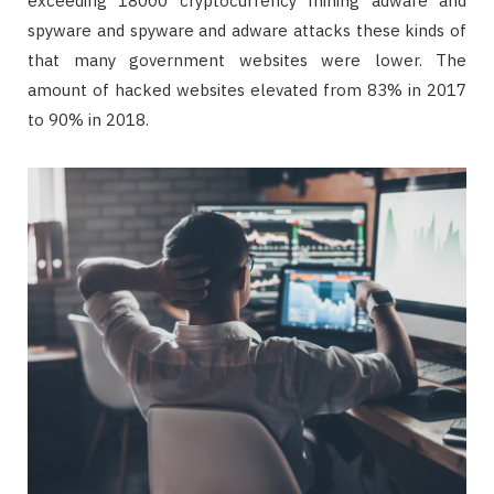
exceeding 18000 cryptocurrency mining adware and
spyware and spyware and adware attacks these kinds of
that many government websites were lower. The
amount of hacked websites elevated from 83% in 2017
to 90% in 2018.