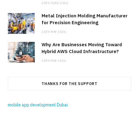
24TH JUNE 2026
Metal Injection Molding Manufacturer
for Precision Engineering
26TH MAY 2026
Why Are Businesses Moving Toward
Hybrid AWS Cloud Infrastructure?
24TH MAY 2026
THANKS FOR THE SUPPORT
mobile app development Dubai