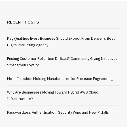
RECENT POSTS
Key Qualities Every Business Should Expect From Denver’s Best
Digital Marketing Agency
Finding Customer Retention Difficult? Community Giving Initiatives
Strengthen Loyalty
Metal Injection Molding Manufacturer for Precision Engineering
Why Are Businesses Moving Toward Hybrid AWS Cloud
Infrastructure?
Passwordless Authentication: Security Wins and New Pitfalls