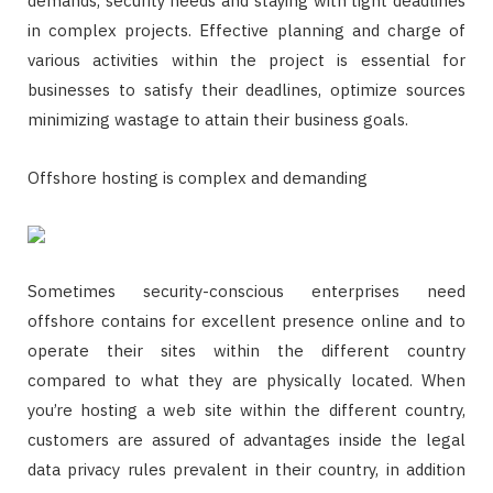
demands, security needs and staying with tight deadlines
in complex projects. Effective planning and charge of
various activities within the project is essential for
businesses to satisfy their deadlines, optimize sources
minimizing wastage to attain their business goals.
Offshore hosting is complex and demanding
Sometimes security-conscious enterprises need
offshore contains for excellent presence online and to
operate their sites within the different country
compared to what they are physically located. When
you’re hosting a web site within the different country,
customers are assured of advantages inside the legal
data privacy rules prevalent in their country, in addition