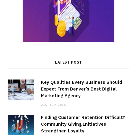
LATEST POST
Key Qualities Every Business Should
Expect From Denver’s Best Digital
Marketing Agency
21ST JULY 2026
Finding Customer Retention Difficult?
Community Giving Initiatives
Strengthen Loyalty