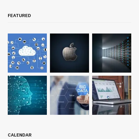
FEATURED
CALENDAR