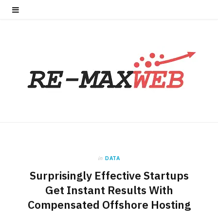
in
DATA
Surprisingly Effective Startups
Get Instant Results With
Compensated Offshore Hosting