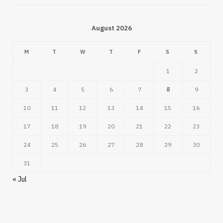
August 2026
M
T
W
T
F
S
S
1
2
3
4
5
6
7
8
9
10
11
12
13
14
15
16
17
18
19
20
21
22
23
24
25
26
27
28
29
30
31
« Jul