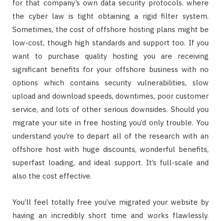
for that company’s own data security protocols. where
the cyber law is tight obtaining a rigid filter system.
Sometimes, the cost of offshore hosting plans might be
low-cost, though high standards and support too. If you
want to purchase quality hosting you are receiving
significant benefits for your offshore business with no
options which contains security vulnerabilities, slow
upload and download speeds, downtimes, poor customer
service, and lots of other serious downsides. Should you
migrate your site in free hosting you’d only trouble. You
understand you’re to depart all of the research with an
offshore host with huge discounts, wonderful benefits,
superfast loading, and ideal support. It’s full-scale and
also the cost effective.
You’ll feel totally free you’ve migrated your website by
having an incredibly short time and works flawlessly.