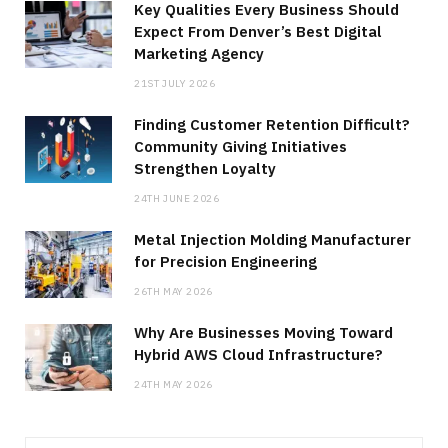
Key Qualities Every Business Should
Expect From Denver’s Best Digital
Marketing Agency
21ST JULY 2026
Finding Customer Retention Difficult?
Community Giving Initiatives
Strengthen Loyalty
24TH JUNE 2026
Metal Injection Molding Manufacturer
for Precision Engineering
26TH MAY 2026
Why Are Businesses Moving Toward
Hybrid AWS Cloud Infrastructure?
24TH MAY 2026