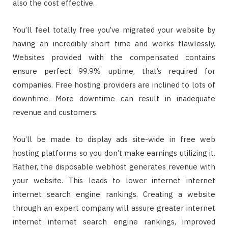
also the cost effective.
You’ll feel totally free you’ve migrated your website by
having an incredibly short time and works flawlessly.
Websites provided with the compensated contains
ensure perfect 99.9% uptime, that’s required for
companies. Free hosting providers are inclined to lots of
downtime. More downtime can result in inadequate
revenue and customers.
You’ll be made to display ads site-wide in free web
hosting platforms so you don’t make earnings utilizing it.
Rather, the disposable webhost generates revenue with
your website. This leads to lower internet internet
internet search engine rankings. Creating a website
through an expert company will assure greater internet
internet internet search engine rankings, improved