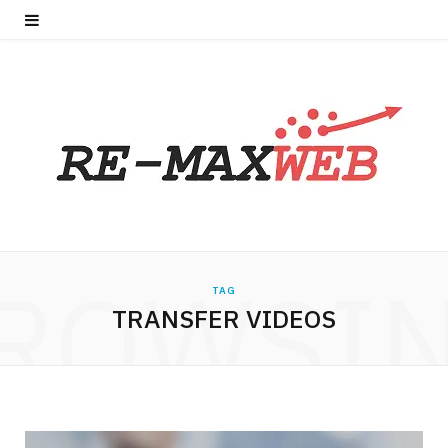
ROWSI
TAG
TRANSFER VIDEOS