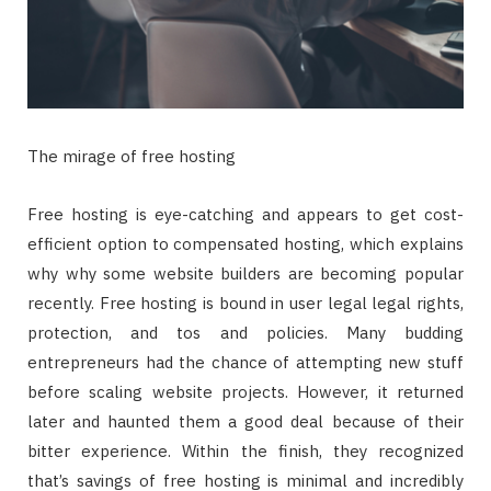
The mirage of free hosting
Free hosting is eye-catching and appears to get cost-
efficient option to compensated hosting, which explains
why why some website builders are becoming popular
recently. Free hosting is bound in user legal legal rights,
protection, and tos and policies. Many budding
entrepreneurs had the chance of attempting new stuff
before scaling website projects. However, it returned
later and haunted them a good deal because of their
bitter experience. Within the finish, they recognized
that’s savings of free hosting is minimal and incredibly