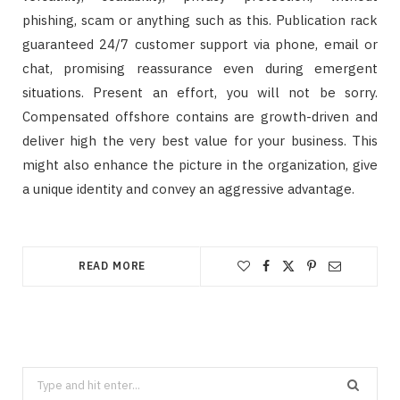
phishing, scam or anything such as this. Publication rack
guaranteed 24/7 customer support via phone, email or
chat, promising reassurance even during emergent
situations. Present an effort, you will not be sorry.
Compensated offshore contains are growth-driven and
deliver high the very best value for your business. This
might also enhance the picture in the organization, give
a unique identity and convey an aggressive advantage.
READ MORE
Search