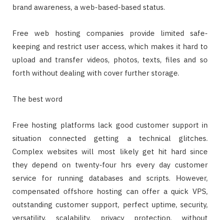
brand awareness, a web-based-based status.
Free web hosting companies provide limited safe-
keeping and restrict user access, which makes it hard to
upload and transfer videos, photos, texts, files and so
forth without dealing with cover further storage.
The best word
Free hosting platforms lack good customer support in
situation connected getting a technical glitches.
Complex websites will most likely get hit hard since
they depend on twenty-four hrs every day customer
service for running databases and scripts. However,
compensated offshore hosting can offer a quick VPS,
outstanding customer support, perfect uptime, security,
versatility, scalability, privacy protection, without