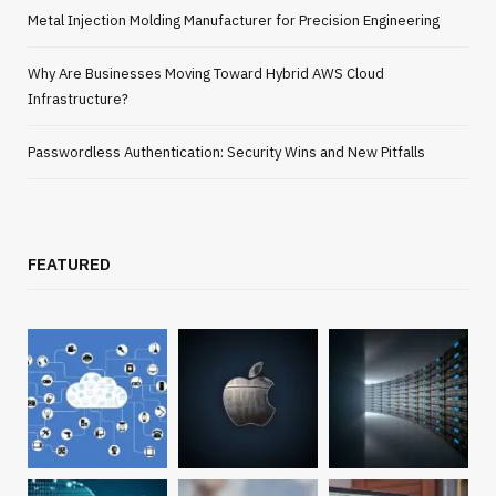
Metal Injection Molding Manufacturer for Precision Engineering
Why Are Businesses Moving Toward Hybrid AWS Cloud
Infrastructure?
Passwordless Authentication: Security Wins and New Pitfalls
FEATURED