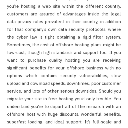
you’re hosting a web site within the different country,
customers are assured of advantages inside the legal
data privacy rules prevalent in their country, in addition
for that company’s own data security protocols. where
the cyber law is tight obtaining a rigid filter system.
Sometimes, the cost of offshore hosting plans might be
low-cost, though high standards and support too. If you
want to purchase quality hosting you are receiving
significant benefits for your offshore business with no
options which contains security vulnerabilities, slow
upload and download speeds, downtimes, poor customer
service, and lots of other serious downsides. Should you
migrate your site in free hosting you’d only trouble. You
understand you’re to depart all of the research with an
offshore host with huge discounts, wonderful benefits,
superfast loading, and ideal support. It’s full-scale and