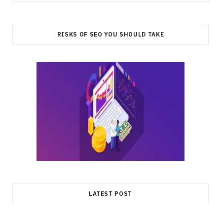
for:
RISKS OF SEO YOU SHOULD TAKE
LATEST POST