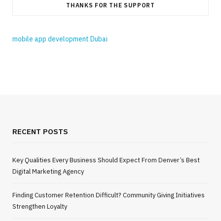
THANKS FOR THE SUPPORT
mobile app development Dubai
RECENT POSTS
Key Qualities Every Business Should Expect From Denver’s Best
Digital Marketing Agency
Finding Customer Retention Difficult? Community Giving Initiatives
Strengthen Loyalty