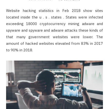
Website hacking statistics in Feb 2018 show sites
located inside the u . s . states . States were infected
exceeding 18000 cryptocurrency mining adware and
spyware and spyware and adware attacks these kinds of
that many government websites were lower. The
amount of hacked websites elevated from 83% in 2017
to 90% in 2018.