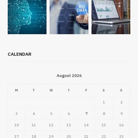
CALENDAR
August 2026
M
T
W
T
F
S
S
1
2
3
4
5
6
7
8
9
10
11
12
13
14
15
16
17
18
19
20
21
22
23