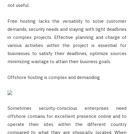
not useful.
Free hosting lacks the versatility to solve customer
demands, security needs and staying with tight deadlines
in complex projects. Effective planning and charge of
various activities within the project is essential for
businesses to satisfy their deadlines, optimize sources
minimizing wastage to attain their business goals.
Offshore hosting is complex and demanding
Sometimes security-conscious enterprises need
offshore contains for excellent presence online and to
operate their sites within the different country
compared to what they are physically located. When