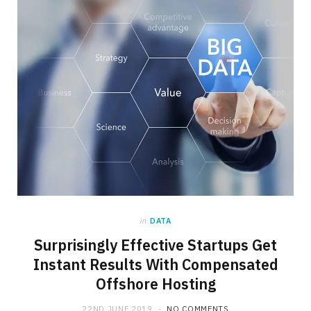
in
DATA
Surprisingly Effective Startups Get
Instant Results With Compensated
Offshore Hosting
22ND JUNE 2019
NO COMMENTS