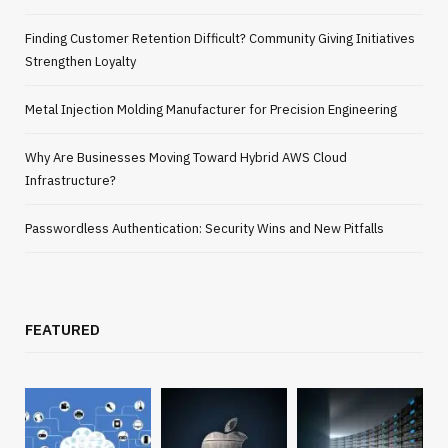
Finding Customer Retention Difficult? Community Giving Initiatives
Strengthen Loyalty
Metal Injection Molding Manufacturer for Precision Engineering
Why Are Businesses Moving Toward Hybrid AWS Cloud
Infrastructure?
Passwordless Authentication: Security Wins and New Pitfalls
FEATURED