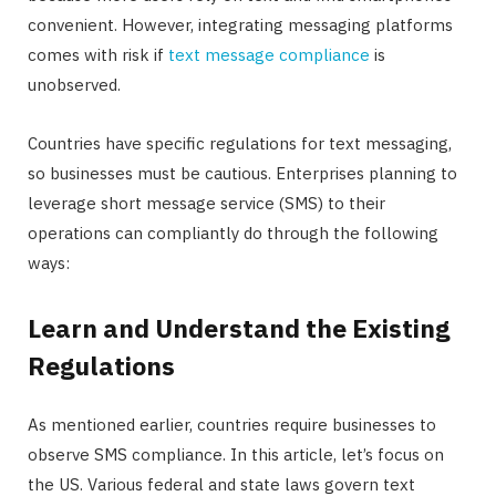
convenient. However, integrating messaging platforms
comes with risk if
text message compliance
is
unobserved.
Countries have specific regulations for text messaging,
so businesses must be cautious. Enterprises planning to
leverage short message service (SMS) to their
operations can compliantly do through the following
ways:
Learn and Understand the Existing
Regulations
As mentioned earlier, countries require businesses to
observe SMS compliance. In this article, let’s focus on
the US. Various federal and state laws govern text