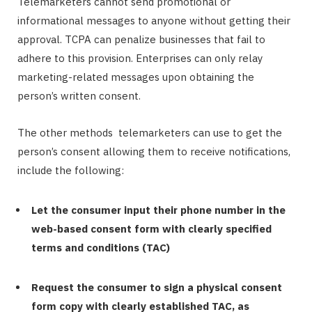
Telemarketers cannot send promotional or
informational messages to anyone without getting their
approval. TCPA can penalize businesses that fail to
adhere to this provision. Enterprises can only relay
marketing-related messages upon obtaining the
person’s written consent.
The other methods telemarketers can use to get the
person’s consent allowing them to receive notifications,
include the following:
Let the consumer input their phone number in the
web-based consent form with clearly specified
terms and conditions (TAC)
Request the consumer to sign a physical consent
form copy with clearly established TAC, as