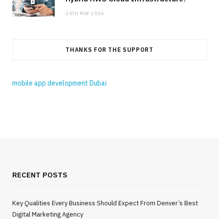
24TH MAY 2026
THANKS FOR THE SUPPORT
mobile app development Dubai
RECENT POSTS
Key Qualities Every Business Should Expect From Denver’s Best
Digital Marketing Agency