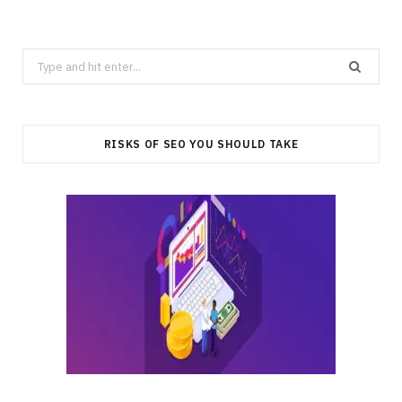
Search
for:
RISKS OF SEO YOU SHOULD TAKE