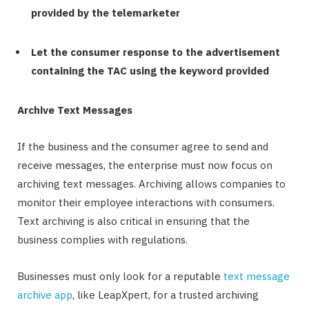
provided by the telemarketer
Let the consumer response to the advertisement
containing the TAC using the keyword provided
Archive Text Messages
If the business and the consumer agree to send and
receive messages, the enterprise must now focus on
archiving text messages. Archiving allows companies to
monitor their employee interactions with consumers.
Text archiving is also critical in ensuring that the
business complies with regulations.
Businesses must only look for a reputable
text message
archive app
, like LeapXpert, for a trusted archiving