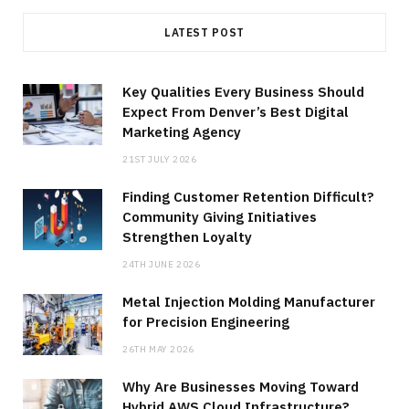
LATEST POST
Key Qualities Every Business Should
Expect From Denver’s Best Digital
Marketing Agency
21ST JULY 2026
Finding Customer Retention Difficult?
Community Giving Initiatives
Strengthen Loyalty
24TH JUNE 2026
Metal Injection Molding Manufacturer
for Precision Engineering
26TH MAY 2026
Why Are Businesses Moving Toward
Hybrid AWS Cloud Infrastructure?