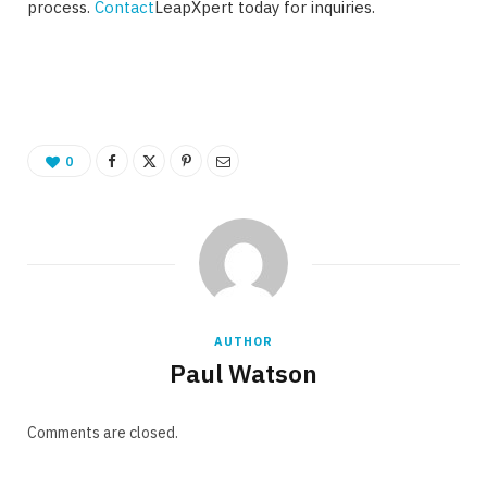
process.
Contact
LeapXpert today for inquiries.
0
AUTHOR
Paul Watson
Comments are closed.