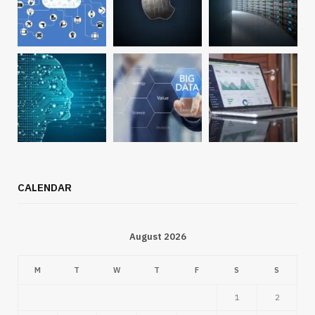
CALENDAR
August 2026
M
T
W
T
F
S
S
1
2