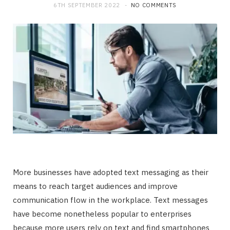
6TH SEPTEMBER 2022
NO COMMENTS
More businesses have adopted text messaging as their
means to reach target audiences and improve
communication flow in the workplace. Text messages
have become nonetheless popular to enterprises
because more users rely on text and find smartphones