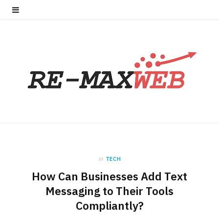
in
TECH
How Can Businesses Add Text
Messaging to Their Tools
Compliantly?