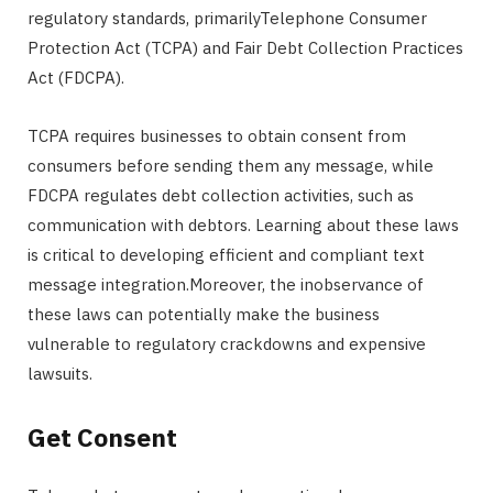
regulatory standards, primarilyTelephone Consumer
Protection Act (TCPA) and Fair Debt Collection Practices
Act (FDCPA).
TCPA requires businesses to obtain consent from
consumers before sending them any message, while
FDCPA regulates debt collection activities, such as
communication with debtors. Learning about these laws
is critical to developing efficient and compliant text
message integration.Moreover, the inobservance of
these laws can potentially make the business
vulnerable to regulatory crackdowns and expensive
lawsuits.
Get Consent