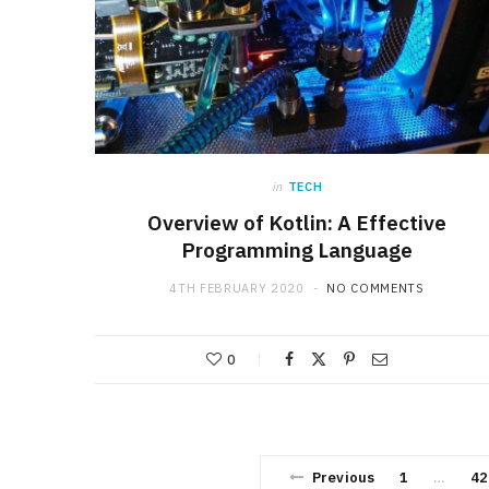
in
TECH
Overview of Kotlin: A Effective
Programming Language
4TH FEBRUARY 2020
NO COMMENTS
0
Previous
1
42
…