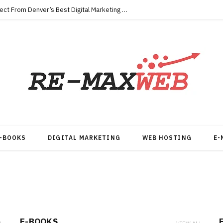
Key Qualities Every Business Should Expect From Denver’s Best Digital Marketing Agency
-BOOKS
DIGITAL MARKETING
WEB HOSTING
E-
E-BOOKS