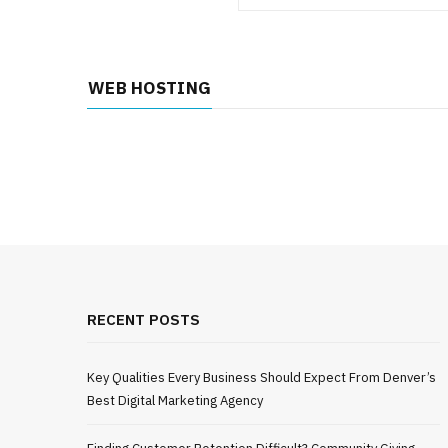
WEB HOSTING
RECENT POSTS
Key Qualities Every Business Should Expect From Denver’s
Best Digital Marketing Agency