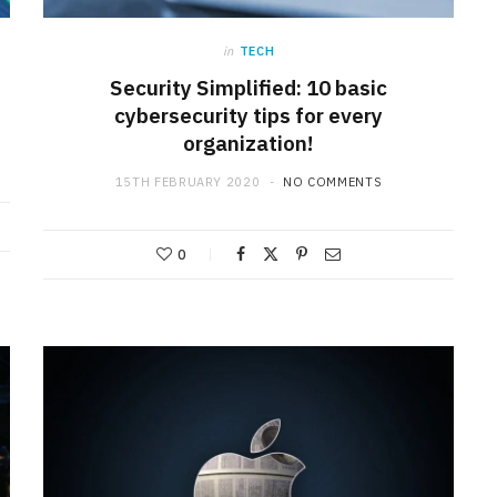
in
TECH
Security Simplified: 10 basic
cybersecurity tips for every
organization!
15TH FEBRUARY 2020
NO COMMENTS
0