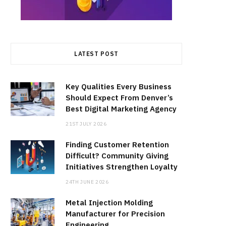
LATEST POST
Key Qualities Every Business
Should Expect From Denver’s
Best Digital Marketing Agency
21ST JULY 2026
Finding Customer Retention
Difficult? Community Giving
Initiatives Strengthen Loyalty
24TH JUNE 2026
Metal Injection Molding
Manufacturer for Precision
Engineering