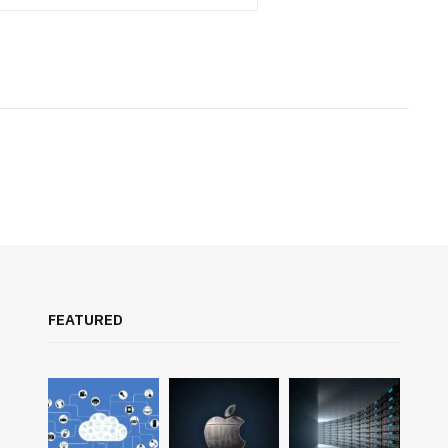
FEATURED