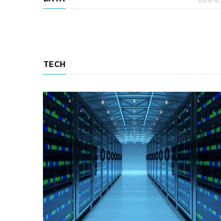
VIEW AL
TECH