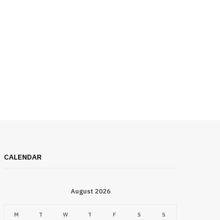
CALENDAR
August 2026
M
T
W
T
F
S
S