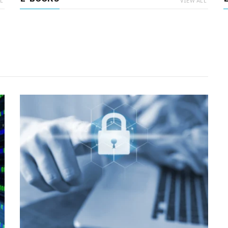
L
VIEW ALL