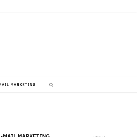
MAIL MARKETING
E-MAIL MARKETING