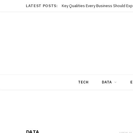
LATEST POSTS:
TECH
DATA
E
DATA