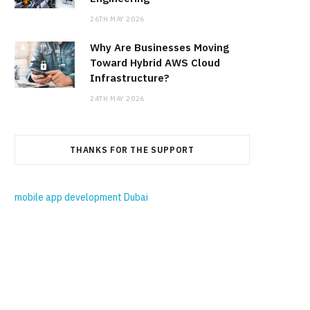
26TH MAY 2026
Why Are Businesses Moving
Toward Hybrid AWS Cloud
Infrastructure?
24TH MAY 2026
THANKS FOR THE SUPPORT
mobile app development Dubai