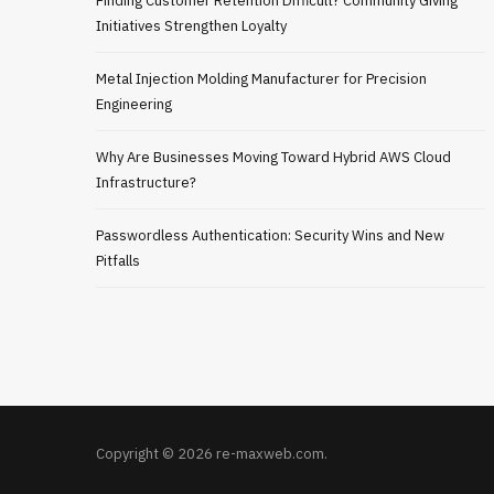
Finding Customer Retention Difficult? Community Giving
Initiatives Strengthen Loyalty
Metal Injection Molding Manufacturer for Precision
Engineering
Why Are Businesses Moving Toward Hybrid AWS Cloud
Infrastructure?
Passwordless Authentication: Security Wins and New
Pitfalls
Copyright © 2026 re-maxweb.com.