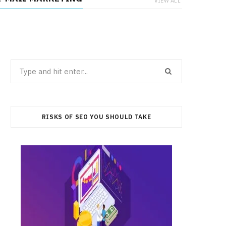
VIEW ALL
Search
for:
RISKS OF SEO YOU SHOULD TAKE