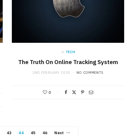
in
TECH
The Truth On Online Tracking System
2ND FEBRUARY 2020
NO COMMENTS
0
43
44
45
46
Next