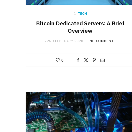
in
TECH
Bitcoin Dedicated Servers: A Brief
Overview
22ND FEBRUARY 2020
NO COMMENTS
0