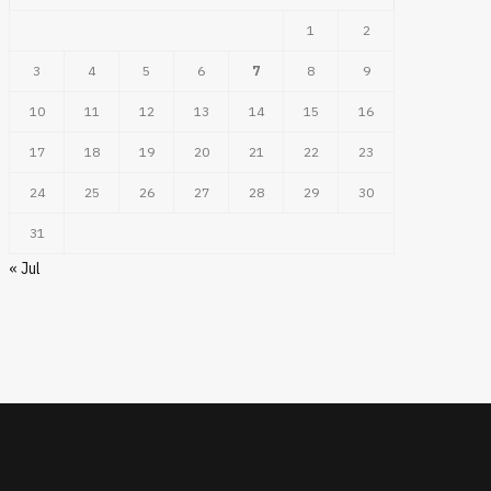
1
2
3
4
5
6
7
8
9
10
11
12
13
14
15
16
17
18
19
20
21
22
23
24
25
26
27
28
29
30
31
« Jul