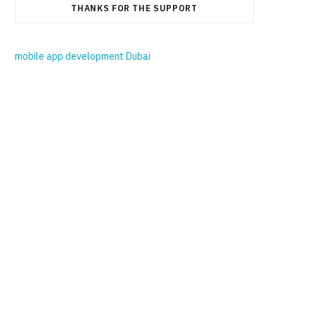
THANKS FOR THE SUPPORT
mobile app development Dubai