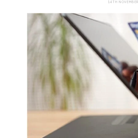
14TH NOVEMBER