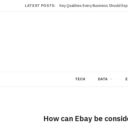
LATEST POSTS:
TECH
DATA
E
How can Ebay be conside