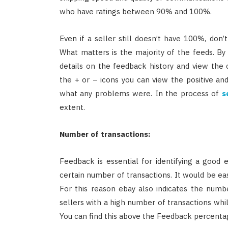
who have ratings between 90% and 100%.
Even if a seller still doesn’t have 100%, don’
What matters is the majority of the feeds. By
details on the feedback history and view the
the + or – icons you can view the positive an
what any problems were. In the process of
s
extent.
Number of transactions:
Feedback is essential for identifying a good 
certain number of transactions. It would be ea
For this reason ebay also indicates the numb
sellers with a high number of transactions while
You can find this above the Feedback percenta