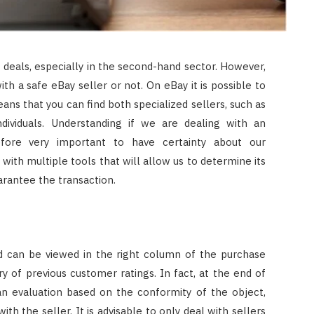
t deals, especially in the second-hand sector. However,
with a safe eBay seller or not. On eBay it is possible to
ans that you can find both specialized sellers, such as
dividuals. Understanding if we are dealing with an
fore very important to have certainty about our
 with multiple tools that will allow us to determine its
guarantee the transaction.
and can be viewed in the right column of the purchase
y of previous customer ratings. In fact, at the end of
an evaluation based on the conformity of the object,
h the seller. It is advisable to only deal with sellers