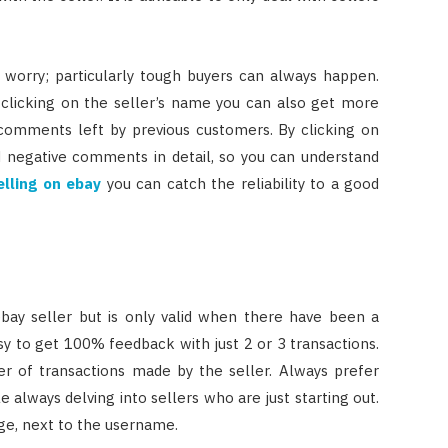
t worry; particularly tough buyers can always happen.
 clicking on the seller’s name you can also get more
 comments left by previous customers. By clicking on
d negative comments in detail, so you can understand
elling on ebay
you can catch the reliability to a good
ebay seller but is only valid when there have been a
sy to get 100% feedback with just 2 or 3 transactions.
er of transactions made by the seller. Always prefer
 always delving into sellers who are just starting out.
ge, next to the username.