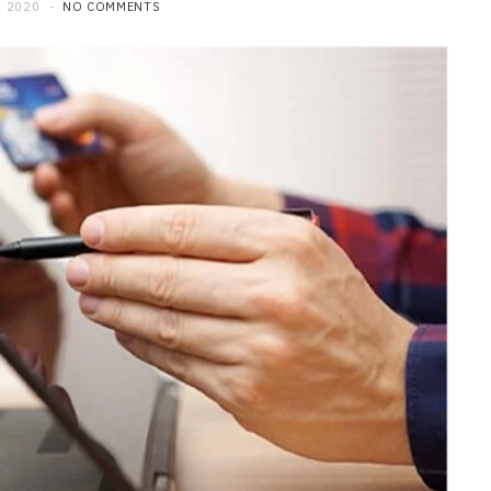
 2020
NO COMMENTS