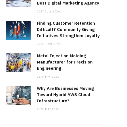
Best Digital Marketing Agency
21ST JULY 2026
Finding Customer Retention
Difficult? Community Giving
Initiatives Strengthen Loyalty
24TH JUNE 2026
Metal Injection Molding
Manufacturer for Precision
Engineering
26TH MAY 2026
Why Are Businesses Moving
Toward Hybrid AWS Cloud
Infrastructure?
24TH MAY 2026