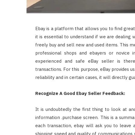
Ebay is a platform that allows you to find grea
it is essential to understand if we are dealing 
freely buy and sell new and used items. This me
professional shops and ebayers or novice in
experienced and safe eBay seller is there
transactions. For this purpose, eBay provides us
reliability and in certain cases, it will directly 
Recognize A Good Ebay Seller Feedback:
It is undoubtedly the first thing to look at 
information .purchase screen. This is a summar
each transaction, ebay will ask you to leave 
shipping speed and quality of communications wit