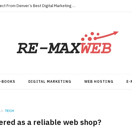
Key Qualities Every Business Should Expect From Denver’s Best Digital Marketing Agency
-BOOKS
DIGITAL MARKETING
WEB HOSTING
E-
in
TECH
red as a reliable web shop?