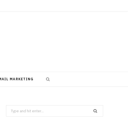
MAIL MARKETING
Search
for: