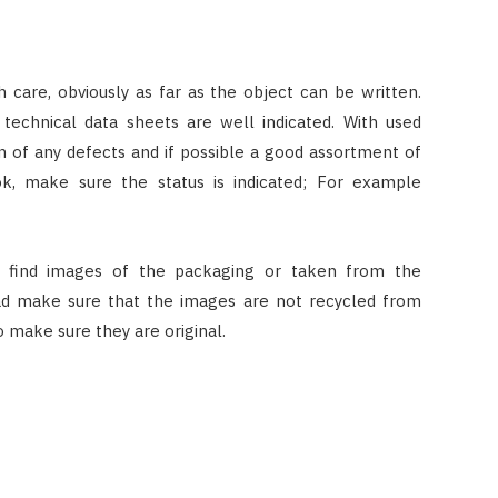
th care, obviously as far as the object can be written.
 technical data sheets are well indicated. With used
ion of any defects and if possible a good assortment of
k, make sure the status is indicated; For example
 find images of the packaging or taken from the
ad make sure that the images are not recycled from
o make sure they are original.