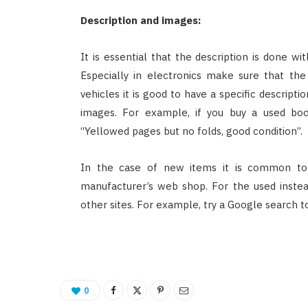
Description and images:
It is essential that the description is done wi
Especially in electronics make sure that the
vehicles it is good to have a specific descript
images. For example, if you buy a used boo
“Yellowed pages but no folds, good condition”.
In the case of new items it is common to
manufacturer’s web shop. For the used inste
other sites. For example, try a Google search t
0