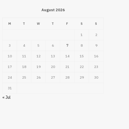
August 2026
M
T
W
T
F
S
S
1
2
3
4
5
6
7
8
9
10
11
12
13
14
15
16
17
18
19
20
21
22
23
24
25
26
27
28
29
30
31
« Jul