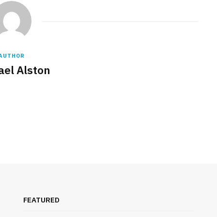
AUTHOR
ael Alston
FEATURED