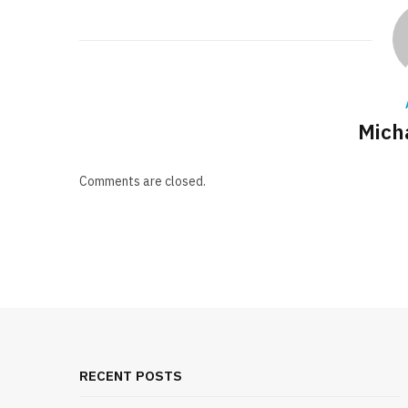
Mich
Comments are closed.
RECENT POSTS