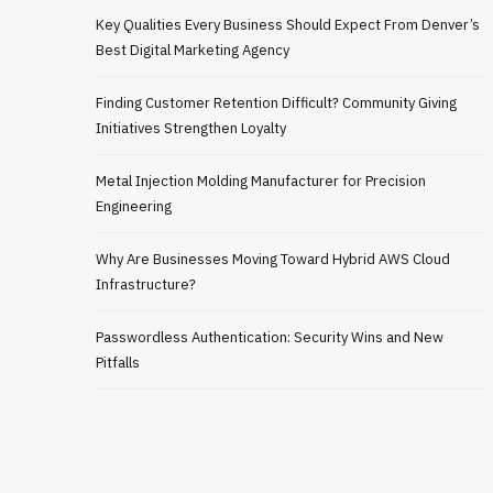
Key Qualities Every Business Should Expect From Denver’s
Best Digital Marketing Agency
Finding Customer Retention Difficult? Community Giving
Initiatives Strengthen Loyalty
Metal Injection Molding Manufacturer for Precision
Engineering
Why Are Businesses Moving Toward Hybrid AWS Cloud
Infrastructure?
Passwordless Authentication: Security Wins and New
Pitfalls