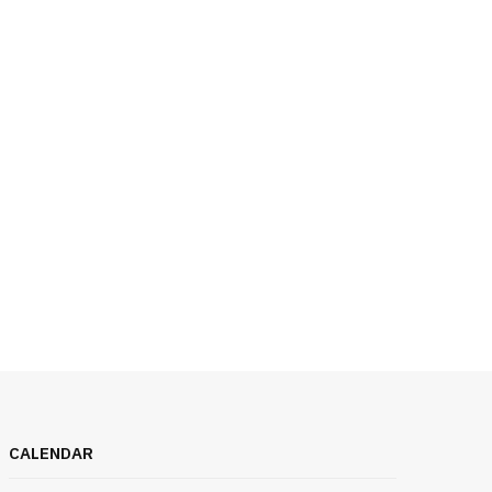
CALENDAR