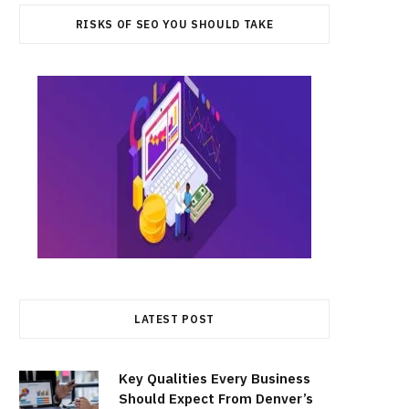
RISKS OF SEO YOU SHOULD TAKE
LATEST POST
Key Qualities Every Business
Should Expect From Denver’s