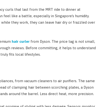
cy curls that last from the MRT ride to dinner at
feel like a battle, especially in Singapore’s humidity.
d while they work, they can leave hair dry or frazzled over
premium
hair curler
from Dyson. The price tag is not small,
hrough reviews. Before committing, it helps to understand
ruly fits local lifestyles.
ppliances, from vacuum cleaners to air purifiers. The same
nstead of clamping hair between scorching plates, a Dyson
rands around the barrel. Less direct heat, more precision.
 that promise of styling with less damage. Sensors monitor