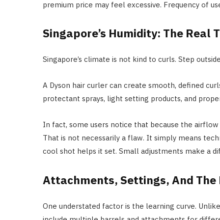
premium price may feel excessive. Frequency of use
Singapore’s Humidity: The Real 
Singapore’s climate is not kind to curls. Step outside,
A Dyson hair curler can create smooth, defined curls
protectant sprays, light setting products, and prope
In fact, some users notice that because the airflow
That is not necessarily a flaw. It simply means tech
cool shot helps it set. Small adjustments make a di
Attachments, Settings, And The 
One understated factor is the learning curve. Unlike
include multiple barrels and attachments for differe