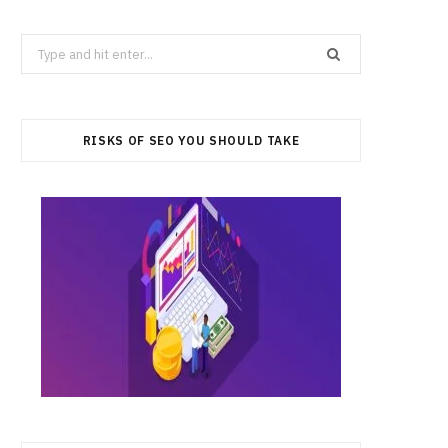
Search
for:
RISKS OF SEO YOU SHOULD TAKE