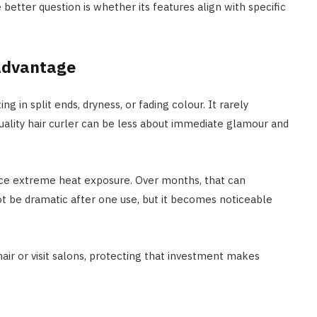
better question is whether its features align with specific
 Advantage
 in split ends, dryness, or fading colour. It rarely
quality hair curler can be less about immediate glamour and
uce extreme heat exposure. Over months, that can
ot be dramatic after one use, but it becomes noticeable
ir or visit salons, protecting that investment makes