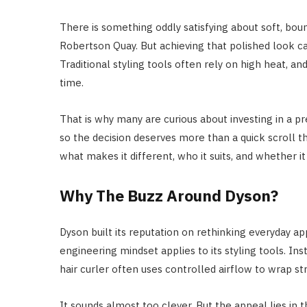
There is something oddly satisfying about soft, boun
Robertson Quay. But achieving that polished look can 
Traditional styling tools often rely on high heat, an
time.
That is why many are curious about investing in a 
so the decision deserves more than a quick scroll t
what makes it different, who it suits, and whether it t
Why The Buzz Around Dyson?
Dyson built its reputation on rethinking everyday a
engineering mindset applies to its styling tools. I
hair curler often uses controlled airflow to wrap st
It sounds almost too clever. But the appeal lies in