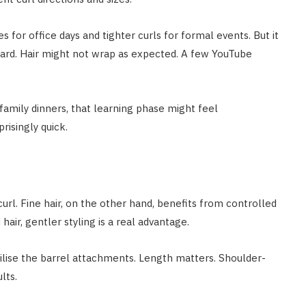
es for office days and tighter curls for formal events. But it
ward. Hair might not wrap as expected. A few YouTube
family dinners, that learning phase might feel
risingly quick.
url. Fine hair, on the other hand, benefits from controlled
air, gentler styling is a real advantage.
tilise the barrel attachments. Length matters. Shoulder-
lts.