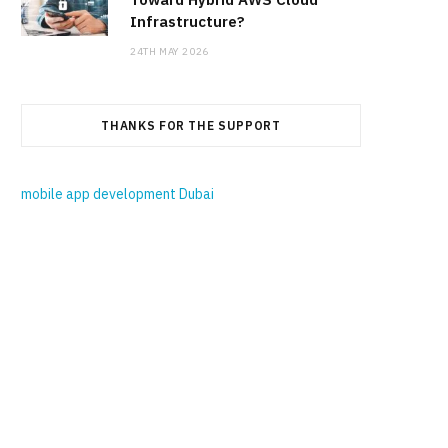
Infrastructure?
24TH MAY 2026
THANKS FOR THE SUPPORT
mobile app development Dubai