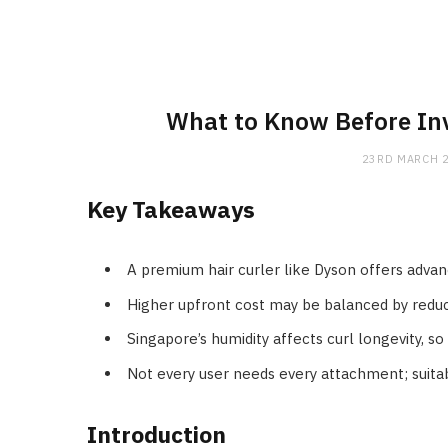
What to Know Before Inv
23RD MARCH 
Key Takeaways
A premium hair curler like Dyson offers advan
Higher upfront cost may be balanced by reduc
Singapore’s humidity affects curl longevity, s
Not every user needs every attachment; suitabi
Introduction