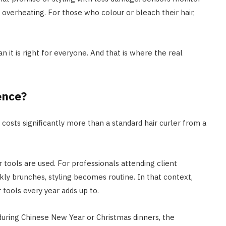
overheating. For those who colour or bleach their hair,
n it is right for everyone. And that is where the real
ence?
 costs significantly more than a standard hair curler from a
r tools are used. For professionals attending client
ly brunches, styling becomes routine. In that context,
 tools every year adds up to.
 during Chinese New Year or Christmas dinners, the