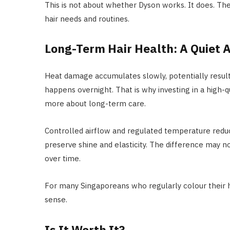
This is not about whether Dyson works. It does. The 
hair needs and routines.
Long-Term Hair Health: A Quiet
Heat damage accumulates slowly, potentially resulting
happens overnight. That is why investing in a high-
more about long-term care.
Controlled airflow and regulated temperature red
preserve shine and elasticity. The difference may n
over time.
For many Singaporeans who regularly colour their ha
sense.
Is It Worth It?