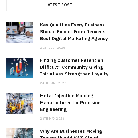
LATEST POST
Key Qualities Every Business
Should Expect From Denver’s
Best Digital Marketing Agency
21ST JULY 2026
Finding Customer Retention
Difficult? Community Giving
Initiatives Strengthen Loyalty
24TH JUNE 2026
Metal Injection Molding
Manufacturer for Precision
Engineering
26TH MAY 2026
Why Are Businesses Moving
Toward Hybrid AWS Cloud