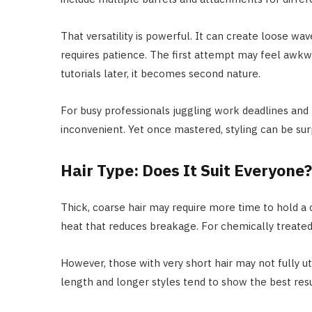
That versatility is powerful. It can create loose wav
requires patience. The first attempt may feel awk
tutorials later, it becomes second nature.
For busy professionals juggling work deadlines and 
inconvenient. Yet once mastered, styling can be surp
Hair Type: Does It Suit Everyone?
Thick, coarse hair may require more time to hold a c
heat that reduces breakage. For chemically treated h
However, those with very short hair may not fully u
length and longer styles tend to show the best resu