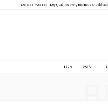
LATEST POSTS:
TECH
DATA
E
B