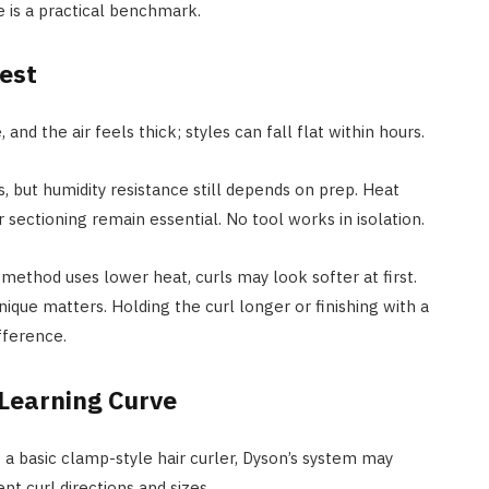
 is a practical benchmark.
Test
 and the air feels thick; styles can fall flat within hours.
, but humidity resistance still depends on prep. Heat
r sectioning remain essential. No tool works in isolation.
 method uses lower heat, curls may look softer at first.
nique matters. Holding the curl longer or finishing with a
fference.
Learning Curve
 a basic clamp-style hair curler, Dyson’s system may
nt curl directions and sizes.