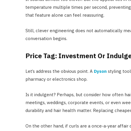
temperature multiple times per second, preventing 
that feature alone can feel reassuring.
Still, clever engineering does not automatically mea
conversation begins.
Price Tag: Investment Or Indulg
Let’s address the obvious point. A
Dyson
styling tool
pharmacy or electronics shop.
Is it indulgent? Perhaps, but consider how often hai
meetings, weddings, corporate events, or even week
durability and hair health matter. Replacing cheaper
On the other hand, if curls are a once-a-year affair