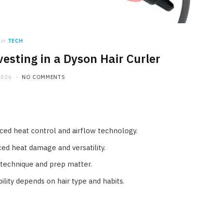
in
TECH
esting in a Dyson Hair Curler
2026
NO COMMENTS
ced heat control and airflow technology.
ed heat damage and versatility.
o technique and prep matter.
lity depends on hair type and habits.