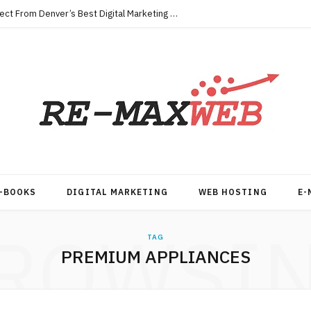
Key Qualities Every Business Should Expect From Denver’s Best Digital Marketing Agency
-BOOKS
DIGITAL MARKETING
WEB HOSTING
E-
ROWSI
TAG
PREMIUM APPLIANCES