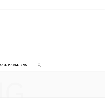
MAIL MARKETING
NG