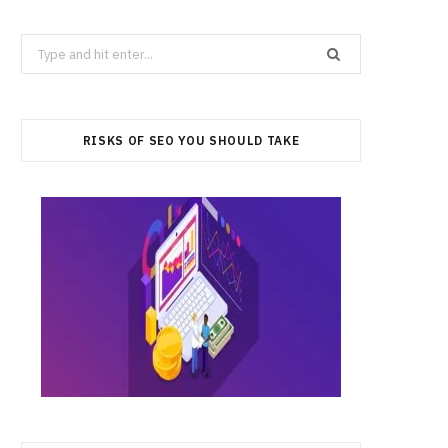
Search
for:
RISKS OF SEO YOU SHOULD TAKE