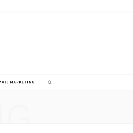
MAIL MARKETING
NG