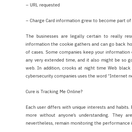
– URL requested
– Charge Card information grew to become part of w
The businesses are legally certain to really res
information the cookie gathers and can go back hom
of cases. Some companies keep your information c
any very extended time, and it also might be so g
web. In addition, crooks at night time Web black 
cybersecurity companies uses the word “Internet ne
Cure is Tracking Me Online?
Each user differs with unique interests and habits.
more without anyone’s understanding. They are
nevertheless, remain monitoring the performance i