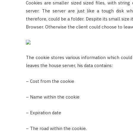
Cookies are smaller sized sized files, with string
server. The server are just like a tough disk wh
therefore, could be a folder. Despite its small size 
Browser. Otherwise the client could choose to leav
The cookie stores various information which could p
leaves the house server, his data contains:
– Cost from the cookie
– Name within the cookie
– Expiration date
– The road within the cookie.