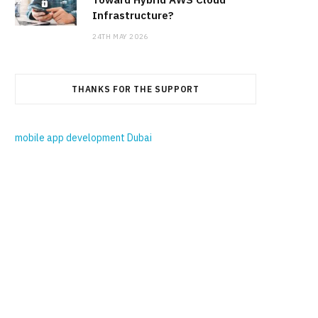
Infrastructure?
24TH MAY 2026
THANKS FOR THE SUPPORT
mobile app development Dubai