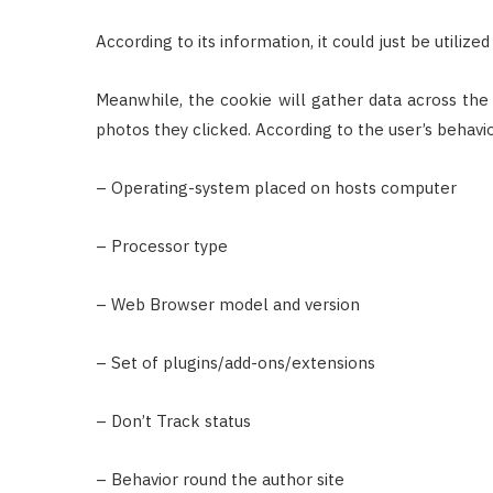
According to its information, it could just be utiliz
Meanwhile, the cookie will gather data across the h
photos they clicked. According to the user’s behavio
– Operating-system placed on hosts computer
– Processor type
– Web Browser model and version
– Set of plugins/add-ons/extensions
– Don’t Track status
– Behavior round the author site