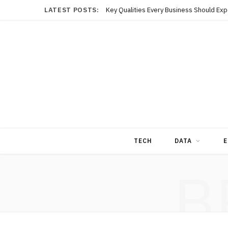
LATEST POSTS:
TECH
DATA
E
B