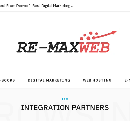
Key Qualities Every Business Should Expect From Denver’s Best Digital Marketing Agency
-BOOKS
DIGITAL MARKETING
WEB HOSTING
E-
ROWSI
TAG
INTEGRATION PARTNERS