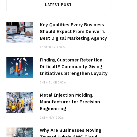
LATEST POST
Key Qualities Every Business
Should Expect From Denver’s
Best Digital Marketing Agency
21ST JULY 2026
Finding Customer Retention
Difficult? Community Giving
Initiatives Strengthen Loyalty
24TH JUNE 2026
Metal Injection Molding
Manufacturer for Precision
Engineering
26TH MAY 2026
Why Are Businesses Moving
Toward Hybrid AWS Cloud