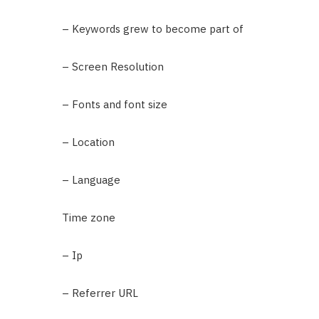
– Keywords grew to become part of
– Screen Resolution
– Fonts and font size
– Location
– Language
Time zone
– Ip
– Referrer URL