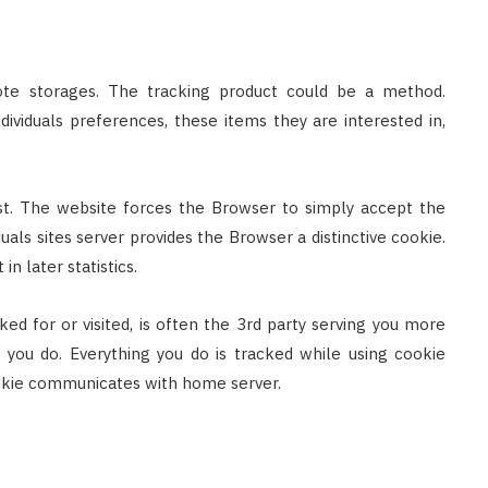
mote storages. The tracking product could be a method.
ndividuals preferences, these items they are interested in,
st. The website forces the Browser to simply accept the
duals sites server provides the Browser a distinctive cookie.
n later statistics.
ed for or visited, is often the 3rd party serving you more
g you do. Everything you do is tracked while using cookie
ookie communicates with home server.