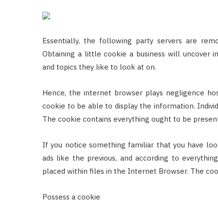
Essentially, the following party servers are re
Obtaining a little cookie a business will uncover i
and topics they like to look at on.
Hence, the internet browser plays negligence ho
cookie to be able to display the information. Indivi
The cookie contains everything ought to be present i
If you notice something familiar that you have look
ads like the previous, and according to everythin
placed within files in the Internet Browser. The c
Possess a cookie