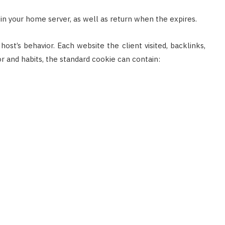
ed in your home server, as well as return when the expires.
ost’s behavior. Each website the client visited, backlinks,
r and habits, the standard cookie can contain: