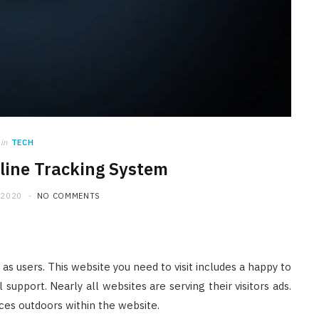
in
TECH
line Tracking System
 2020
NO COMMENTS
 as users. This website you need to visit includes a happy to
support. Nearly all websites are serving their visitors ads.
rces outdoors within the website.