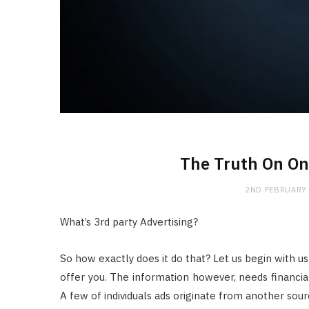
The Truth On On
2ND FEBRUARY
What’s 3rd party Advertising?
So how exactly does it do that? Let us begin with us
offer you. The information however, needs financial 
A few of individuals ads originate from another sou