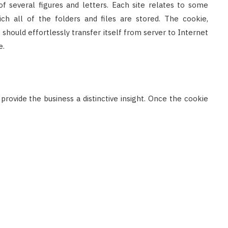
 of several figures and letters. Each site relates to some
ich all of the folders and files are stored. The cookie,
it should effortlessly transfer itself from server to Internet
e.
rovide the business a distinctive insight. Once the cookie