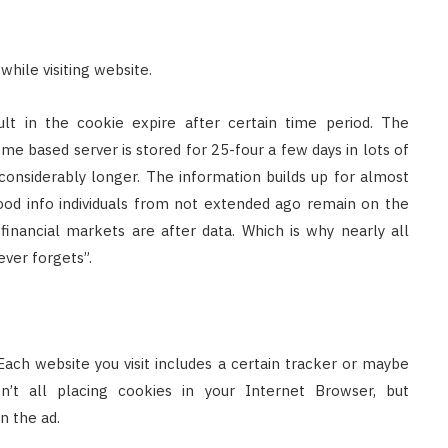
hile visiting website.
ult in the cookie expire after certain time period. The
e based server is stored for 25-four a few days in lots of
onsiderably longer. The information builds up for almost
ood info individuals from not extended ago remain on the
financial markets are after data. Which is why nearly all
ver forgets”.
 Each website you visit includes a certain tracker or maybe
n’t all placing cookies in your Internet Browser, but
n the ad.