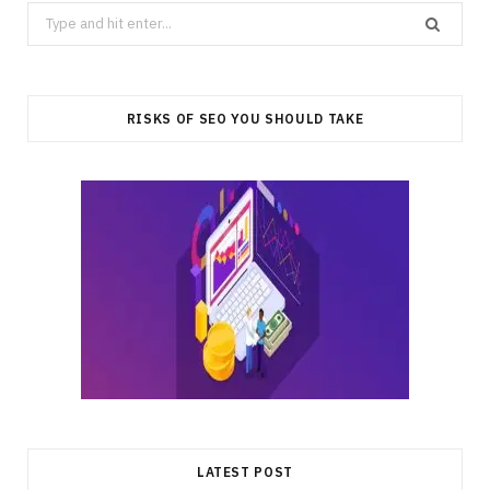
Search
for:
RISKS OF SEO YOU SHOULD TAKE
LATEST POST