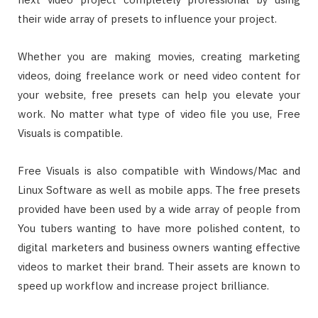
their wide array of presets to influence your project.
Whether you are making movies, creating marketing
videos, doing freelance work or need video content for
your website, free presets can help you elevate your
work. No matter what type of video file you use, Free
Visuals is compatible.
Free Visuals is also compatible with Windows/Mac and
Linux Software as well as mobile apps. The free presets
provided have been used by a wide array of people from
You tubers wanting to have more polished content, to
digital marketers and business owners wanting effective
videos to market their brand. Their assets are known to
speed up workflow and increase project brilliance.