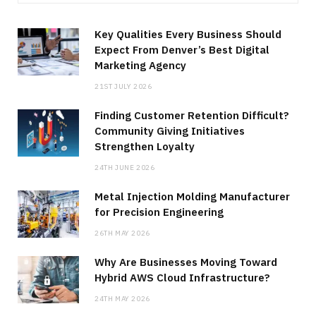
Key Qualities Every Business Should
Expect From Denver’s Best Digital
Marketing Agency
21ST JULY 2026
Finding Customer Retention Difficult?
Community Giving Initiatives
Strengthen Loyalty
24TH JUNE 2026
Metal Injection Molding Manufacturer
for Precision Engineering
26TH MAY 2026
Why Are Businesses Moving Toward
Hybrid AWS Cloud Infrastructure?
24TH MAY 2026