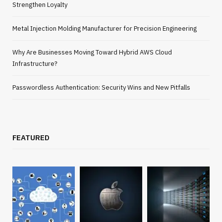
Strengthen Loyalty
Metal Injection Molding Manufacturer for Precision Engineering
Why Are Businesses Moving Toward Hybrid AWS Cloud
Infrastructure?
Passwordless Authentication: Security Wins and New Pitfalls
FEATURED