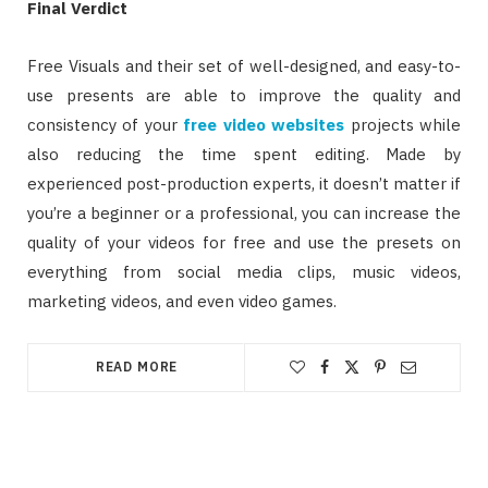
Final Verdict
Free Visuals and their set of well-designed, and easy-to-
use presents are able to improve the quality and
consistency of your
free video websites
projects while
also reducing the time spent editing. Made by
experienced post-production experts, it doesn’t matter if
you’re a beginner or a professional, you can increase the
quality of your videos for free and use the presets on
everything from social media clips, music videos,
marketing videos, and even video games.
READ MORE