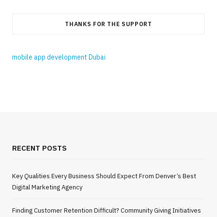
THANKS FOR THE SUPPORT
mobile app development Dubai
RECENT POSTS
Key Qualities Every Business Should Expect From Denver’s Best
Digital Marketing Agency
Finding Customer Retention Difficult? Community Giving Initiatives