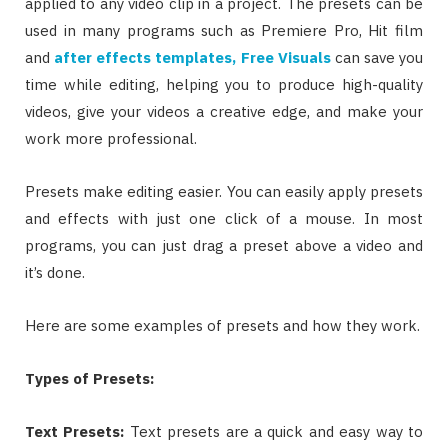
applied to any video clip in a project. The presets can be
used in many programs such as Premiere Pro, Hit film
and
after effects templates, Free Visuals
can save you
time while editing, helping you to produce high-quality
videos, give your videos a creative edge, and make your
work more professional.
Presets make editing easier. You can easily apply presets
and effects with just one click of a mouse. In most
programs, you can just drag a preset above a video and
it’s done.
Here are some examples of presets and how they work.
Types of Presets:
Text Presets
:
Text presets are a quick and easy way to