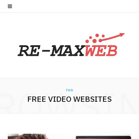
ROWSI
TAG
FREE VIDEO WEBSITES