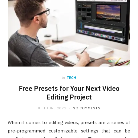
in
TECH
Free Presets for Your Next Video
Editing Project
8TH JUNE 2022
NO COMMENTS
When it comes to editing videos, presets are a series of
pre-programmed customizable settings that can be