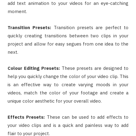
add text animation to your videos for an eye-catching
moment.
Transition Presets:
Transition presets are perfect to
quickly creating transitions between two clips in your
project and allow for easy segues from one idea to the
next.
Colour Editing Presets
:
These presets are designed to
help you quickly change the color of your video clip. This
is an effective way to create varying moods in your
videos, match the color of your footage and create a
unique color aesthetic for your overall video.
Effects Presets
:
These can be used to add effects to
your video clips and is a quick and painless way to add
flair to your project.