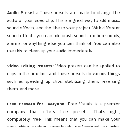
Audio Presets
:
These presets are made to change the
audio of your video clip. This is a great way to add music,
sound effects, and the like to your project. With different
sound effects, you can add crash sounds, motion sounds,
alarms, or anything else you can think of. You can also
use this to clean up your audio immediately.
Video Editing Presets
:
Video presets can be applied to
clips in the timeline, and these presets do various things
such as speeding up clips, stabilizing them, reversing
them, and more.
Free Presets for Everyone
:
Free Visuals is a premier
company that offers free presets. That’s right,
completely free. This means that you can make your
next video project completely professional by using