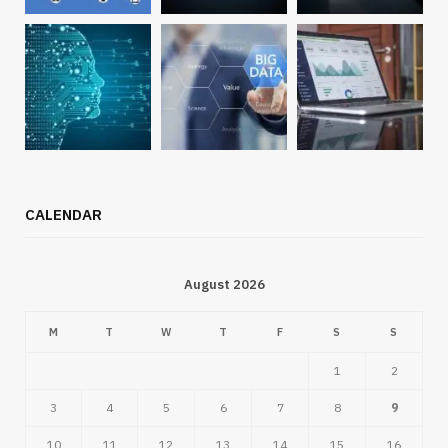
CALENDAR
August 2026
M
T
W
T
F
S
S
1
2
3
4
5
6
7
8
9
10
11
12
13
14
15
16